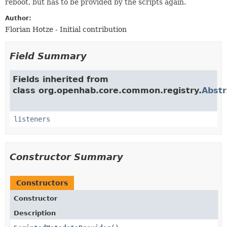
reboot, but has to be provided by the scripts again.
Author:
Florian Hotze - Initial contribution
Field Summary
Fields inherited from
class org.openhab.core.common.registry.
Abstr
listeners
Constructor Summary
Constructors
Constructor
Description