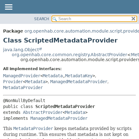
SEARCH
OVERVIEW
SUMMARY:
NESTED
PACKAGE
Package
org.openhab.core.automation.module.script.provid
FIELD
CLASS
Class ScriptedMetadataProvider
CONSTR
USE
java.lang.Object
METHOD
org.openhab.core.common.registry.AbstractProvider
<
Met
TREE
org.openhab.core.automation.module.script.provider
DEPRECATED
DETAIL:
All Implemented Interfaces:
INDEX
FIELD
ManagedProvider
<
Metadata
,
MetadataKey
>
,
HELP
CONSTR
Provider
<
Metadata
>
,
ManagedMetadataProvider
,
MetadataProvider
METHOD
public class 
ScriptedMetadataProvider
extends 
AbstractProvider
<
Metadata
>

implements 
ManagedMetadataProvider
This
MetadataProvider
keeps metadata provided by scripts
during runtime. This ensures that metadata is not kept on