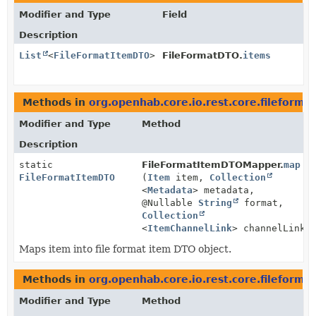
Modifier and Type
Field
Description
List
<
FileFormatItemDTO
>
FileFormatDTO.
items
Methods in
org.openhab.core.io.rest.core.fileformat
Modifier and Type
Method
Description
static
FileFormatItemDTOMapper.
map
FileFormatItemDTO
(
Item
item,
Collection
<
Metadata
> metadata,
@Nullable
String
format,
Collection
<
ItemChannelLink
> channelLinks
Maps item into file format item DTO object.
Methods in
org.openhab.core.io.rest.core.fileformat
Modifier and Type
Method