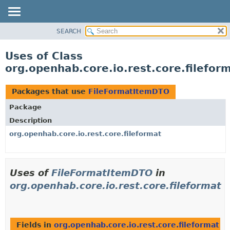
SEARCH
OVERVIEW
PACKAGE
Uses of Class
CLASS
org.openhab.core.io.rest.core.filefo
USE
TREE
Packages that use
FileFormatItemDTO
DEPRECATED
Package
INDEX
Description
HELP
org.openhab.core.io.rest.core.fileformat
Uses of
FileFormatItemDTO
in
org.openhab.core.io.rest.core.fileformat
Fields in
org.openhab.core.io.rest.core.fileformat
wi