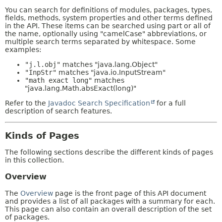
You can search for definitions of modules, packages, types,
fields, methods, system properties and other terms defined
in the API. These items can be searched using part or all of
the name, optionally using "camelCase" abbreviations, or
multiple search terms separated by whitespace. Some
examples:
"j.l.obj"
matches "java.lang.Object"
"InpStr"
matches "java.io.InputStream"
"math exact long"
matches
"java.lang.Math.absExact(long)"
Refer to the
Javadoc Search Specification
for a full
description of search features.
Kinds of Pages
The following sections describe the different kinds of pages
in this collection.
Overview
The
Overview
page is the front page of this API document
and provides a list of all packages with a summary for each.
This page can also contain an overall description of the set
of packages.