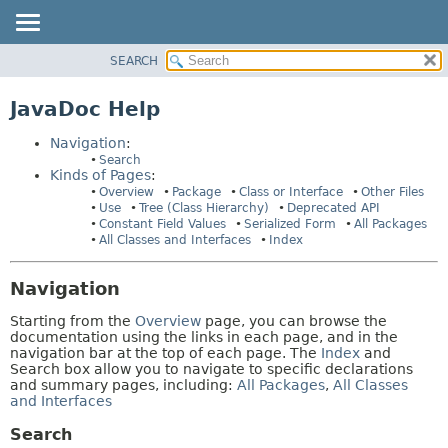
SEARCH
OVERVIEW
HELP:
NAVIGATION
PACKAGE
JavaDoc Help
PAGES
CLASS
Navigation
:
USE
Search
Kinds of Pages
:
TREE
Overview
Package
Class or Interface
Other Files
DEPRECATED
Use
Tree (Class Hierarchy)
Deprecated API
Constant Field Values
Serialized Form
All Packages
INDEX
All Classes and Interfaces
Index
HELP
Navigation
Starting from the
Overview
page, you can browse the
documentation using the links in each page, and in the
navigation bar at the top of each page. The
Index
and
Search box allow you to navigate to specific declarations
and summary pages, including:
All Packages
,
All Classes
and Interfaces
Search