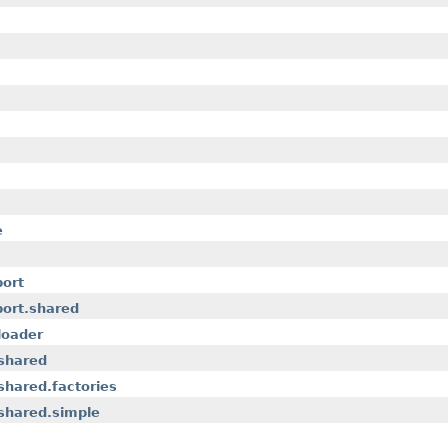
e
port
port.shared
loader
.shared
shared.factories
shared.simple