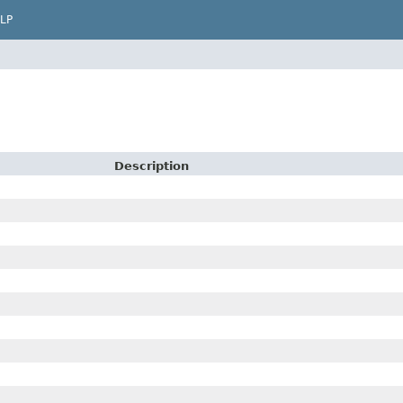
LP
Description