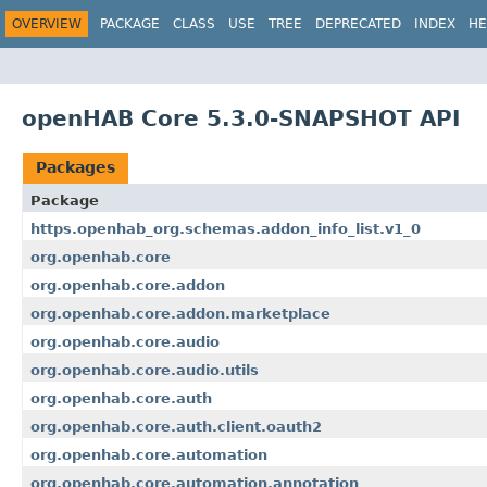
OVERVIEW
PACKAGE
CLASS
USE
TREE
DEPRECATED
INDEX
HE
openHAB Core 5.3.0-SNAPSHOT API
Packages
Package
https.openhab_org.schemas.addon_info_list.v1_0
org.openhab.core
org.openhab.core.addon
org.openhab.core.addon.marketplace
org.openhab.core.audio
org.openhab.core.audio.utils
org.openhab.core.auth
org.openhab.core.auth.client.oauth2
org.openhab.core.automation
org.openhab.core.automation.annotation