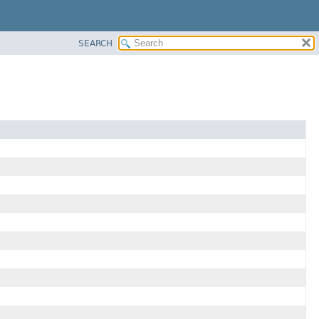
SEARCH