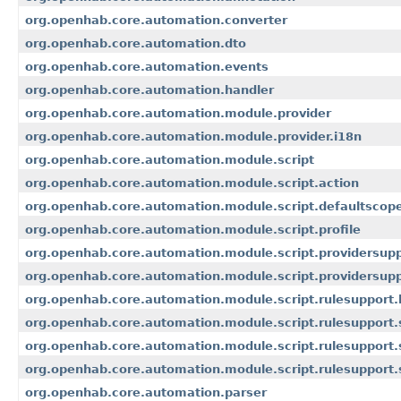
org.openhab.core.automation.converter
org.openhab.core.automation.dto
org.openhab.core.automation.events
org.openhab.core.automation.handler
org.openhab.core.automation.module.provider
org.openhab.core.automation.module.provider.i18n
org.openhab.core.automation.module.script
org.openhab.core.automation.module.script.action
org.openhab.core.automation.module.script.defaultscop
org.openhab.core.automation.module.script.profile
org.openhab.core.automation.module.script.providersup
org.openhab.core.automation.module.script.providersup
org.openhab.core.automation.module.script.rulesupport.
org.openhab.core.automation.module.script.rulesupport
org.openhab.core.automation.module.script.rulesupport.
org.openhab.core.automation.module.script.rulesupport.
org.openhab.core.automation.parser