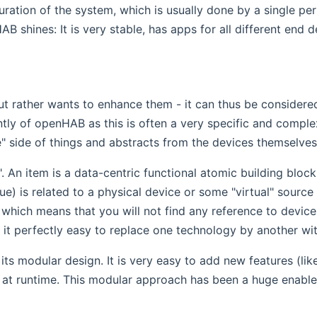
uration of the system, which is usually done by a single pe
shines: It is very stable, has apps for all different end de
ut rather wants to enhance them - it can thus be considere
y of openHAB as this is often a very specific and complex 
e" side of things and abstracts from the devices themselves
 An item is a data-centric functional atomic building block 
) is related to a physical device or some "virtual" source l
hich means that you will not find any reference to device sp
s it perfectly easy to replace one technology by another wi
ts modular design. It is very easy to add new features (lik
 at runtime. This modular approach has been a huge enabl