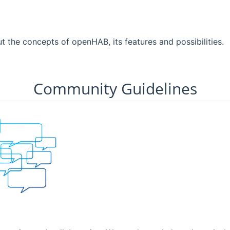
ut the concepts of openHAB, its features and possibilities.
Community Guidelines