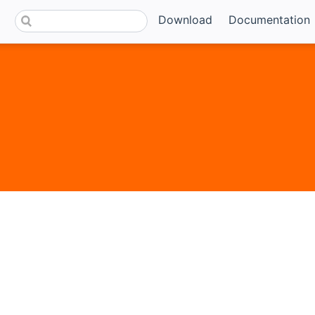
Download
Documentation