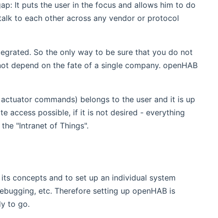
ap: It puts the user in the focus and allows him to do
talk to each other across any vendor or protocol
ntegrated. So the only way to be sure that you do not
 not depend on the fate of a single company. openHAB
r actuator commands) belongs to the user and it is up
e access possible, if it is not desired - everything
the "Intranet of Things".
 its concepts and to set up an individual system
 debugging, etc. Therefore setting up openHAB is
dy to go.