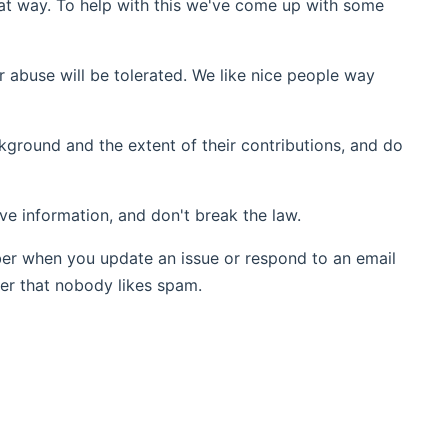
t way. To help with this we've come up with some
r abuse will be tolerated. We like nice people way
ground and the extent of their contributions, and do
ive information, and don't break the law.
ber when you update an issue or respond to an email
er that nobody likes spam.