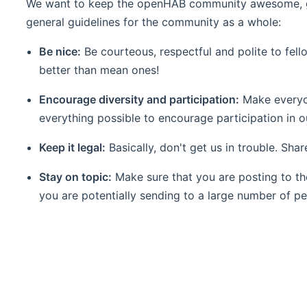
We want to keep the openHAB community awesome, gro
general guidelines for the community as a whole:
Be nice:
Be courteous, respectful and polite to fell
better than mean ones!
Encourage diversity and participation:
Make everyon
everything possible to encourage participation in 
Keep it legal:
Basically, don't get us in trouble. Sha
Stay on topic:
Make sure that you are posting to th
you are potentially sending to a large number of p