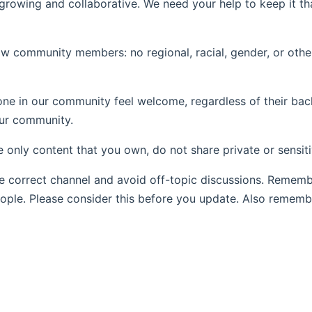
wing and collaborative. We need your help to keep it tha
ow community members: no regional, racial, gender, or othe
e in our community feel welcome, regardless of their back
our community.
re only content that you own, do not share private or sensit
e correct channel and avoid off-topic discussions. Remem
eople. Please consider this before you update. Also rememb