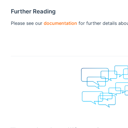
Further Reading
Please see our
documentation
for further details abo