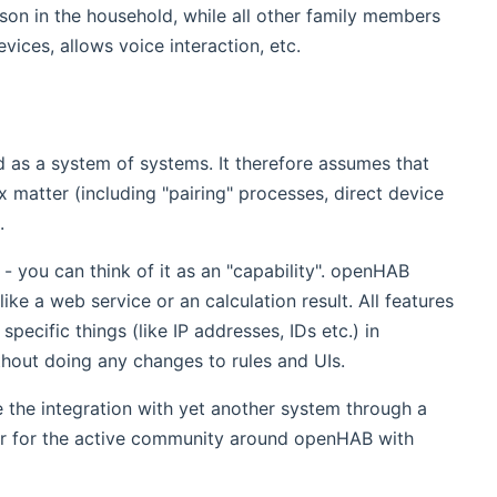
rson in the household, while all other family members
vices, allows voice interaction, etc.
d as a system of systems. It therefore assumes that
matter (including "pairing" processes, direct device
.
- you can think of it as an "capability". openHAB
ike a web service or an calculation result. All features
ecific things (like IP addresses, IDs etc.) in
thout doing any changes to rules and UIs.
e the integration with yet another system through a
er for the active community around openHAB with