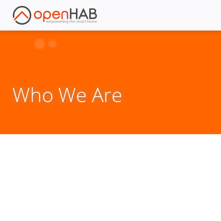
Who We Are