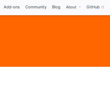
(o
Add-ons
Community
Blog
GitHub
About