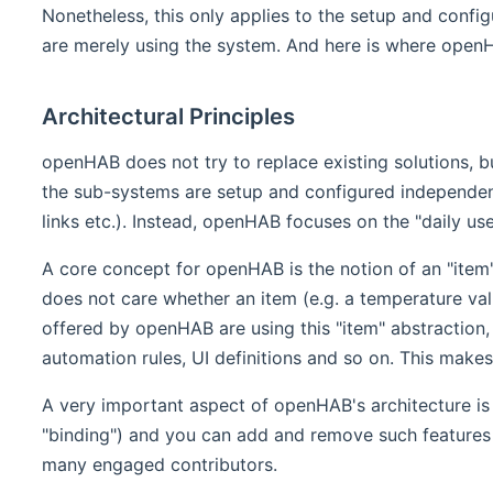
Nonetheless, this only applies to the setup and config
are merely using the system. And here is where openHAB 
Architectural Principles
openHAB does not try to replace existing solutions, b
the sub-systems are setup and configured independentl
links etc.). Instead, openHAB focuses on the "daily us
A core concept for openHAB is the notion of an "item".
does not care whether an item (e.g. a temperature value
offered by openHAB are using this "item" abstraction, w
automation rules, UI definitions and so on. This make
A very important aspect of openHAB's architecture is i
"binding") and you can add and remove such features
many engaged contributors.