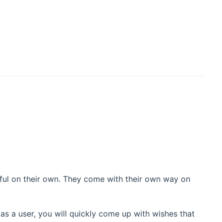
eful on their own. They come with their own way on
as a user, you will quickly come up with wishes that