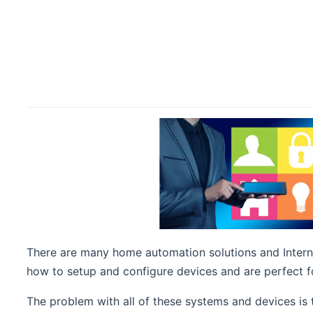
There are many home automation solutions and Interne
how to setup and configure devices and are perfect fo
The problem with all of these systems and devices is 