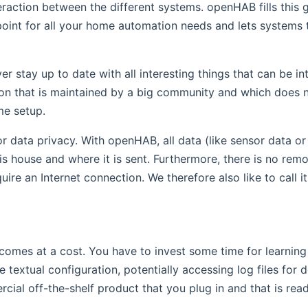
raction between the different systems. openHAB fills this g
 point for all your home automation needs and lets systems 
 stay up to date with all interesting things that can be i
tion that is maintained by a big community and which does
me setup.
r data privacy. With openHAB, all data (like sensor data o
s house and where it is sent. Furthermore, there is no remot
re an Internet connection. We therefore also like to call it 
 comes at a cost. You have to invest some time for learning
e textual configuration, potentially accessing log files for
rcial off-the-shelf product that you plug in and that is rea