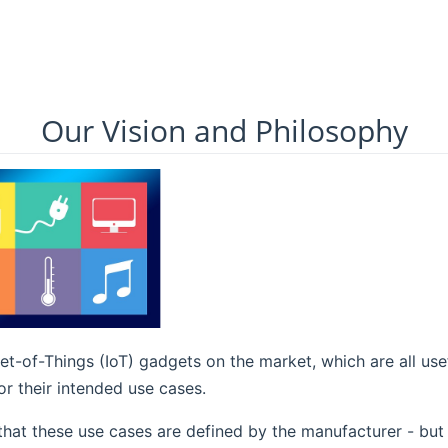
Our Vision and Philosophy
t-of-Things (IoT) gadgets on the market, which are all us
r their intended use cases.
that these use cases are defined by the manufacturer - but 