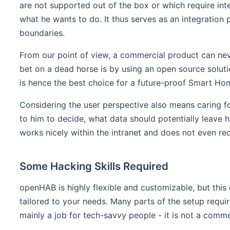
are not supported out of the box or which require inte
what he wants to do. It thus serves as an integration
boundaries.
From our point of view, a commercial product can never
bet on a dead horse is by using an open source solu
is hence the best choice for a future-proof Smart Ho
Considering the user perspective also means caring fo
to him to decide, what data should potentially leave hi
works nicely within the intranet and does not even requi
Some Hacking Skills Required
openHAB is highly flexible and customizable, but this
tailored to your needs. Many parts of the setup requir
mainly a job for tech-savvy people - it is not a comme