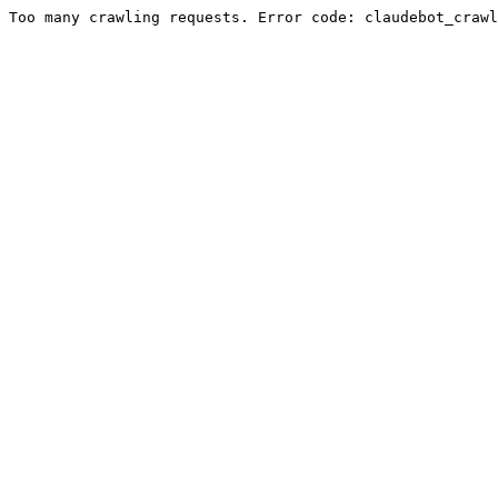
Too many crawling requests. Error code: claudebot_crawl