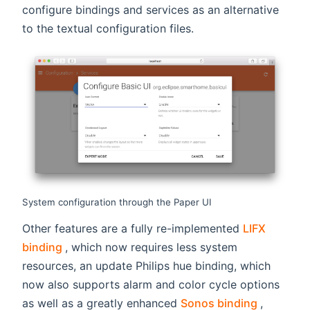
configure bindings and services as an alternative
to the textual configuration files.
System configuration through the Paper UI
Other features are a fully re-implemented
LIFX
(opens new window)
binding
, which now requires less system
resources, an update Philips hue binding, which
now also supports alarm and color cycle options
(opens n
as well as a greatly enhanced
Sonos binding
,