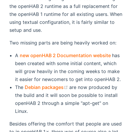
the openHAB 2 runtime as a full replacement for
the openHAB 1 runtime for all existing users. When
using textual configuration, it is fairly similar to
setup and use.
Two missing parts are being heavily worked on:
(opens 
A
new openHAB 2 Documentation website
has
been created with some initial content, which
will grow heavily in the coming weeks to make
it easier for newcomers to get into openHAB 2.
(opens new window)
The
Debian packages
are now produced by
the build and it will soon be possible to install
openHAB 2 through a simple "apt-get" on
Linux.
Besides offering the comfort that people are used
to in openHAB 1.x, there was of course also a lot