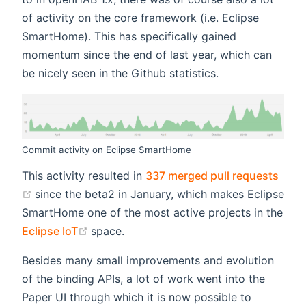
of activity on the core framework (i.e. Eclipse
SmartHome). This has specifically gained
momentum since the end of last year, which can
be nicely seen in the Github statistics.
Commit activity on Eclipse SmartHome
This activity resulted in
337 merged pull requests
(opens new window)
since the beta2 in January, which makes Eclipse
SmartHome one of the most active projects in the
(opens new window)
Eclipse IoT
space.
Besides many small improvements and evolution
of the binding APIs, a lot of work went into the
Paper UI through which it is now possible to