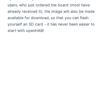
users, who just ordered the board (most have
already received it), the image will also be made
available for download, so that you can flash
yourself an SD card - it has never been easier to
start with openHAB!