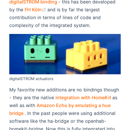
(opens new window)
digitalSTROM binding
- this has been developed
(opens new window)
by the
FH Köln
and is by far the largest
contribution in terms of lines of code and
complexity of the integrated system.
digitalSTROM actuators
My favorite new additions are no bindings though
(opens
- they are the native
integration with HomeKit
as
well as with
Amazon Echo by emulating a hue
(opens new window)
bridge
. In the past people were using additional
software like the ha-bridge or the openhab-
homekit-bridge. Now this is fully integrated into