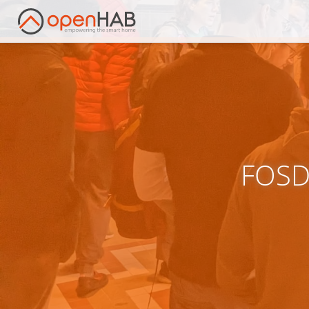
FOSDE