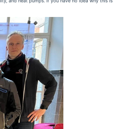
ty, and heat pumps. If you have no idea why this is