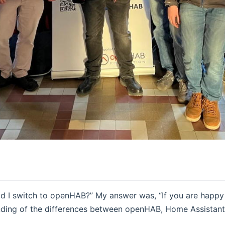
ld I switch to openHAB?” My answer was, “If you are happy 
nding of the differences between openHAB, Home Assistant