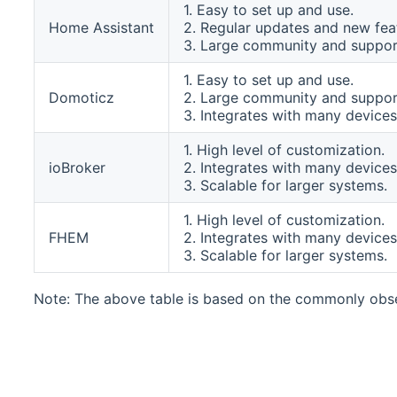
1. Easy to set up and use.
Home Assistant
2. Regular updates and new fea
3. Large community and suppor
1. Easy to set up and use.
Domoticz
2. Large community and suppor
3. Integrates with many devices
1. High level of customization.
ioBroker
2. Integrates with many devices
3. Scalable for larger systems.
1. High level of customization.
FHEM
2. Integrates with many devices
3. Scalable for larger systems.
Note: The above table is based on the commonly obse