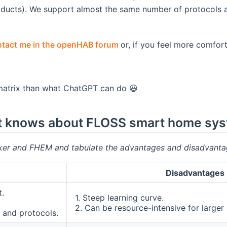
roducts). We support almost the same number of protocol
(opens new window)
tact me in the openHAB forum
or, if you feel more comfort
 matrix than what ChatGPT can do 😃
s it knows about FLOSS smart home sy
er and FHEM and tabulate the advantages and disadvanta
Disadvantages
.
1. Steep learning curve.
2. Can be resource-intensive for larger
 and protocols.