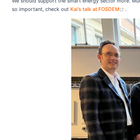
We should support the smart energy sector more. Much 
(open
so important, check out
Kai’s talk at FOSDEM
.