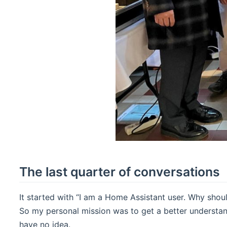
The last quarter of conversations
It started with “I am a Home Assistant user. Why shou
So my personal mission was to get a better understa
have no idea.