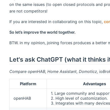
on the same issues (to open closed protocols and p
are not competitors!
If you are interested in collaborating on this topic,
con
So let’s improve the world together.
BTW. in my opinion, joining forces produces a better
Let's ask ChatGPT (what it think
Compare openHAB, Home Assistant, Domoticz, ioBrok
Platform
Advantages
1. Large community and support
openHAB
2. High level of customization.
3. Integrates with many devices