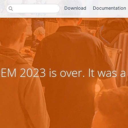
Download
Documentation
M 2023 is over. It was a 