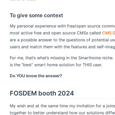
To give some context
My personal experience with free/open source commu
most active free and open source CMSs called
CMS G
are a possible answer to the questions of potential 
users and match them with the features and self-ima
For me, that’s what’s missing in the Smarthome niche
is the “best” smart home solution for THIS user.
Do YOU know the answer?
FOSDEM booth 2024
My wish and at the same time my invitation for a joi
together to better understand how our solutions differ