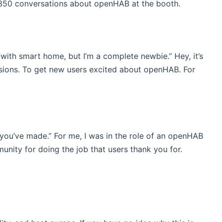
 350 conversations about openHAB at the booth.
 with smart home, but I’m a complete newbie.” Hey, it’s
ssions. To get new users excited about openHAB. For
s you’ve made.” For me, I was in the role of an openHAB
unity for doing the job that users thank you for.