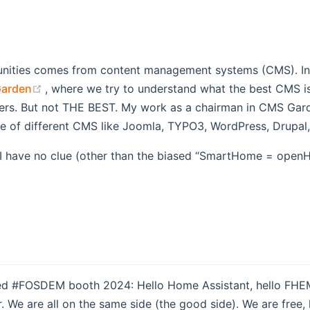
nities comes from content management systems (CMS). In 2
(opens new window)
arden
, where we try to understand what the best CMS is.
users. But not THE BEST. My work as a chairman in CMS Gar
ge of different CMS like Joomla, TYPO3, WordPress, Drupal
. I have no clue (other than the biased “SmartHome = ope
ned #FOSDEM booth 2024: Hello Home Assistant, hello FHEM,
. We are all on the same side (the good side). We are free,