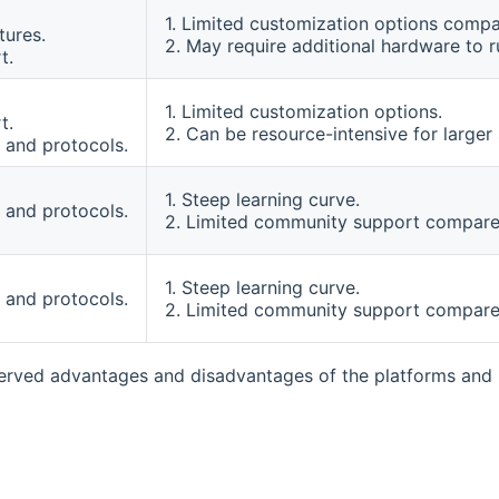
1. Limited customization options compa
tures.
2. May require additional hardware to 
t.
1. Limited customization options.
t.
2. Can be resource-intensive for larger
 and protocols.
1. Steep learning curve.
 and protocols.
2. Limited community support compared
1. Steep learning curve.
 and protocols.
2. Limited community support compared
rved advantages and disadvantages of the platforms and m