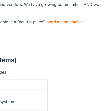
s and vendors. We have growing communities. AND we
(opens new w
able in a "neutral place",
send me an email
.
stems)
ges
 systems.