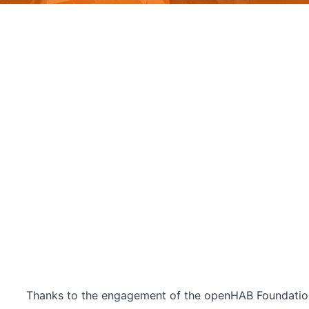
Thanks to the engagement of the openHAB Foundatio