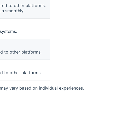
red to other platforms.
run smoothly.
 systems.
 to other platforms.
 to other platforms.
ay vary based on individual experiences.