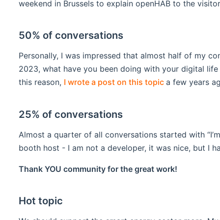
weekend in Brussels to explain openHAB to the visit
50% of conversations
Personally, I was impressed that almost half of my con
2023, what have you been doing with your digital lif
(opens new w
this reason,
I wrote a post on this topic
a few years ag
25% of conversations
Almost a quarter of all conversations started with “I’
booth host - I am not a developer, it was nice, but I 
Thank YOU community for the great work!
Hot topic