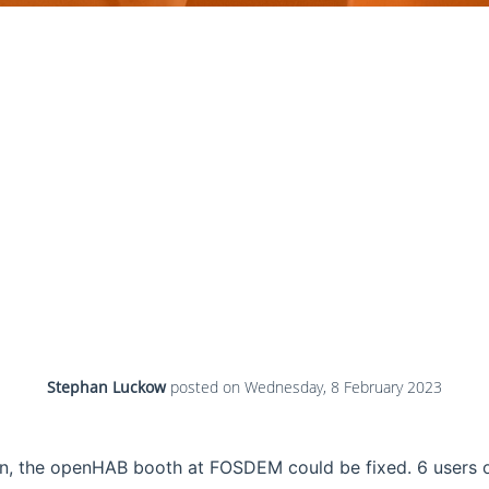
Stephan Luckow
posted on
Wednesday, 8 February 2023
n, the openHAB booth at FOSDEM could be fixed. 6 users