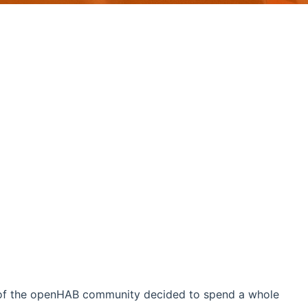
 of the openHAB community decided to spend a whole