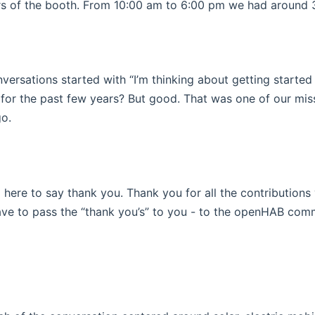
ors of the booth. From 10:00 am to 6:00 pm we had around
versations started with “I’m thinking about getting started
e for the past few years? But good. That was one of our mi
indow)
o.
m here to say thank you. Thank you for all the contribution
have to pass the “thank you’s” to you - to the openHAB comm