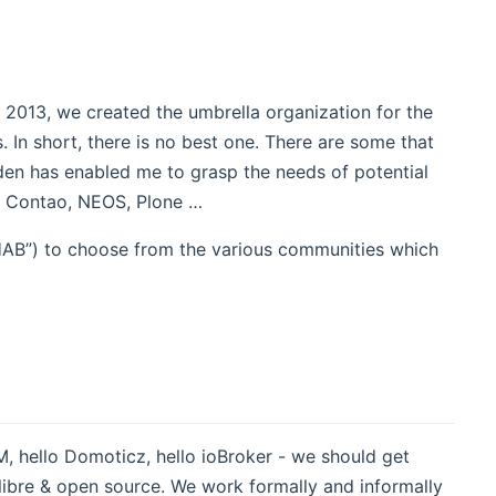
013, we created the umbrella organization for the
 In short, there is no best one. There are some that
den has enabled me to grasp the needs of potential
, Contao, NEOS, Plone …
nHAB”) to choose from the various communities which
 hello Domoticz, hello ioBroker - we should get
 libre & open source. We work formally and informally