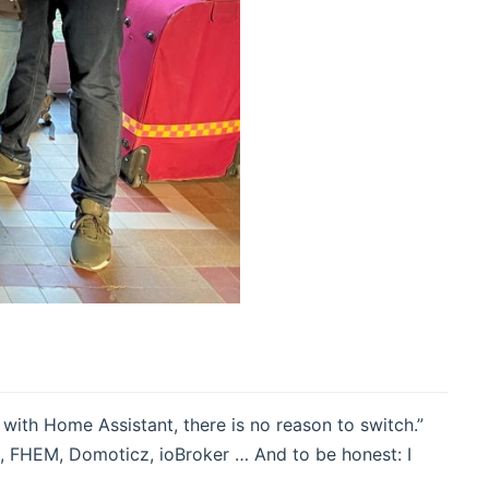
with Home Assistant, there is no reason to switch.”
, FHEM, Domoticz, ioBroker … And to be honest: I