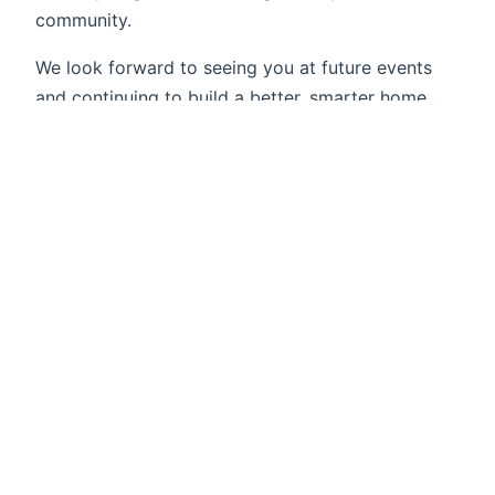
community.
We look forward to seeing you at future events
and continuing to build a better, smarter home
automation future together!