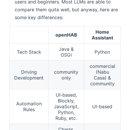
users and beginners. Most LLMs are able to
compare them quite well, but anyway, here are
some key differences:
Home
openHAB
Assistant
Java &
Tech Stack
Python
OSGi
commercial
Driving
community
(Nabu
Development
only
Casa) &
community
UI-based,
Blockly,
Automation
JavaScript,
UI-based
Rules
Python,
Ruby, etc.
Charts,