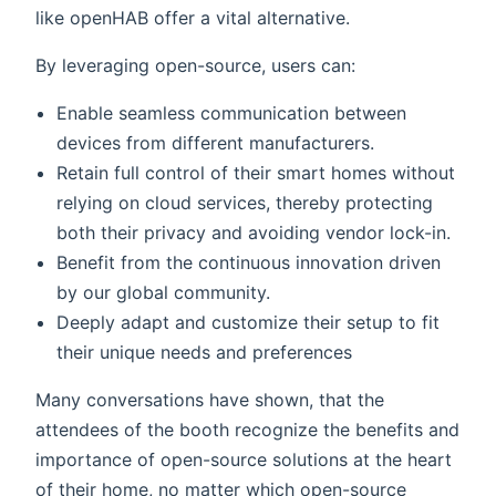
like openHAB offer a vital alternative.
By leveraging open-source, users can:
Enable seamless communication between
devices from different manufacturers.
Retain full control of their smart homes without
relying on cloud services, thereby protecting
both their privacy and avoiding vendor lock-in.
Benefit from the continuous innovation driven
by our global community.
Deeply adapt and customize their setup to fit
their unique needs and preferences
Many conversations have shown, that the
attendees of the booth recognize the benefits and
importance of open-source solutions at the heart
of their home, no matter which open-source