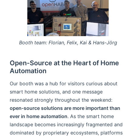
Booth team: Florian, Felix, Kai & Hans-Jörg
Open-Source at the Heart of Home
Automation
Our booth was a hub for visitors curious about
smart home solutions, and one message
resonated strongly throughout the weekend:
open-source solutions are more important than
ever in home automation
. As the smart home
landscape becomes increasingly fragmented and
dominated by proprietary ecosystems, platforms