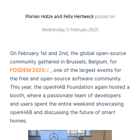
Florian Hotze and Felix Hertweck
posted on
Wednesday, 5 February 2025
On February 1st and 2nd, the global open-source
community gathered in Brussels, Belgium, for
(opens new window)
FOSDEM 2025
, one of the largest events for
the free and open-source software community.
This year, the openHAB Foundation again hosted a
booth, where a passionate team of developers
and users spent the entire weekend showcasing
openHAB and discussing the future of smart
homes.