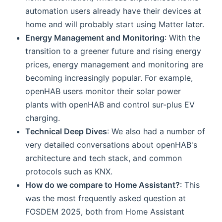
automation users already have their devices at
home and will probably start using Matter later.
Energy Management and Monitoring
: With the
transition to a greener future and rising energy
prices, energy management and monitoring are
becoming increasingly popular. For example,
openHAB users monitor their solar power
plants with openHAB and control sur-plus EV
charging.
Technical Deep Dives
: We also had a number of
very detailed conversations about openHAB's
architecture and tech stack, and common
protocols such as KNX.
How do we compare to Home Assistant?
: This
was the most frequently asked question at
FOSDEM 2025, both from Home Assistant