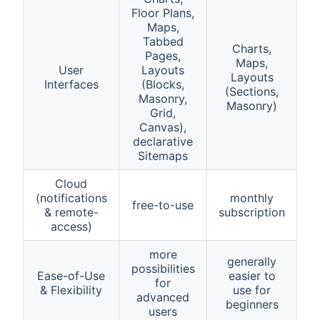
Floor Plans,
Maps,
Tabbed
Charts,
Pages,
Maps,
User
Layouts
Layouts
Interfaces
(Blocks,
(Sections,
Masonry,
Masonry)
Grid,
Canvas),
declarative
Sitemaps
Cloud
(notifications
monthly
free-to-use
& remote-
subscription
access)
more
generally
possibilities
Ease-of-Use
easier to
for
& Flexibility
use for
advanced
beginners
users