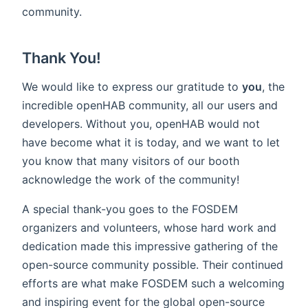
community.
Thank You!
We would like to express our gratitude to
you
, the
incredible openHAB community, all our users and
developers. Without you, openHAB would not
have become what it is today, and we want to let
you know that many visitors of our booth
acknowledge the work of the community!
A special thank-you goes to the FOSDEM
organizers and volunteers, whose hard work and
dedication made this impressive gathering of the
open-source community possible. Their continued
efforts are what make FOSDEM such a welcoming
and inspiring event for the global open-source