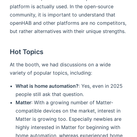
platform is actually used. In the open-source
community, it is important to understand that
openHAB and other platforms are no competitors,
but rather alternatives with their unique strengths.
Hot Topics
At the booth, we had discussions on a wide
variety of popular topics, including:
What is home automation?
: Yes, even in 2025
people still ask that question.
Matter
: With a growing number of Matter-
compatible devices on the market, interest in
Matter is growing too. Especially newbies are
highly interested in Matter for beginning with
home automation, whereas experienced home