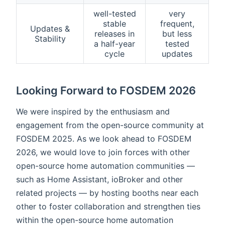
well-tested
very
stable
frequent,
Updates &
releases in
but less
Stability
a half-year
tested
cycle
updates
Looking Forward to FOSDEM 2026
We were inspired by the enthusiasm and
engagement from the open-source community at
FOSDEM 2025. As we look ahead to FOSDEM
2026, we would love to join forces with other
open-source home automation communities —
such as Home Assistant, ioBroker and other
related projects — by hosting booths near each
other to foster collaboration and strengthen ties
within the open-source home automation