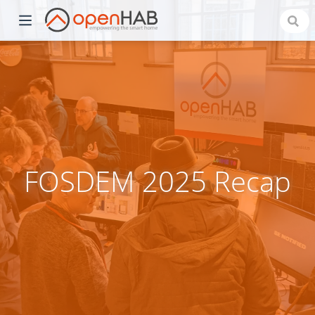
FOSDEM 2025 Recap
)