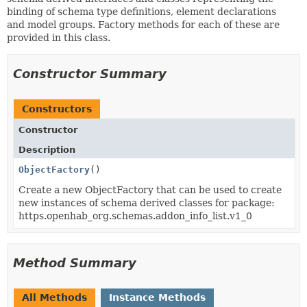
binding of schema type definitions, element declarations
and model groups. Factory methods for each of these are
provided in this class.
Constructor Summary
Constructors
Constructor
Description
ObjectFactory
()
Create a new ObjectFactory that can be used to create
new instances of schema derived classes for package:
https.openhab_org.schemas.addon_info_list.v1_0
Method Summary
All Methods
Instance Methods