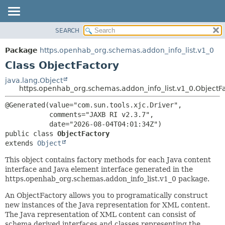
SEARCH
OVERVIEW
SUMMARY:
NESTED
PACKAGE
Package
https.openhab_org.schemas.addon_info_list.v1_0
FIELD
CLASS
Class ObjectFactory
CONSTR
USE
java.lang.Object
METHOD
https.openhab_org.schemas.addon_info_list.v1_0.ObjectF
TREE
DEPRECATED
DETAIL:
@Generated(value="com.sun.tools.xjc.Driver",

           comments="JAXB RI v2.3.7",

INDEX
FIELD
HELP
CONSTR
public class 
ObjectFactory
extends 
Object
METHOD
This object contains factory methods for each Java content
interface and Java element interface generated in the
https.openhab_org.schemas.addon_info_list.v1_0 package.
An ObjectFactory allows you to programatically construct
new instances of the Java representation for XML content.
The Java representation of XML content can consist of
schema derived interfaces and classes representing the