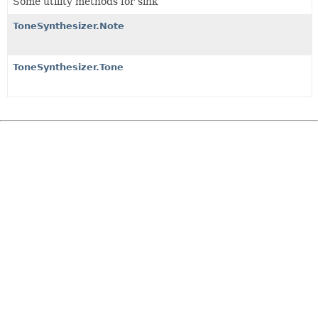
Some utility methods for sink
ToneSynthesizer.Note
ToneSynthesizer.Tone