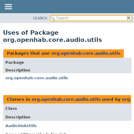
SEARCH
OVERVIEW
PACKAGE
Uses of Package
CLASS
org.openhab.core.audio.utils
USE
TREE
Packages that use
org.openhab.core.audio.utils
DEPRECATED
Package
INDEX
Description
HELP
org.openhab.core.audio.utils
Classes in
org.openhab.core.audio.utils
used by
org.
Class
Description
AudioSinkUtils