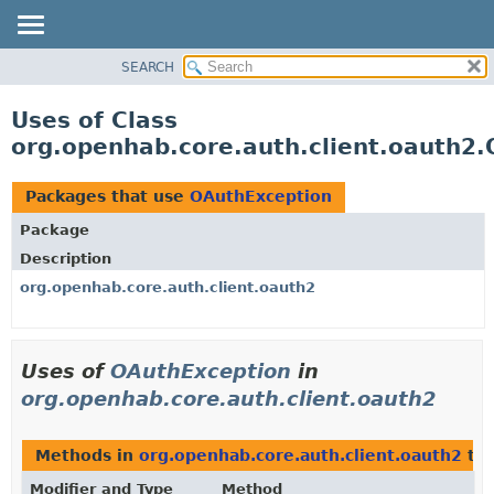
SEARCH
OVERVIEW
PACKAGE
Uses of Class
CLASS
org.openhab.core.auth.client.oauth2
USE
TREE
Packages that use
OAuthException
DEPRECATED
Package
INDEX
Description
HELP
org.openhab.core.auth.client.oauth2
Uses of
OAuthException
in
org.openhab.core.auth.client.oauth2
Methods in
org.openhab.core.auth.client.oauth2
tha
Modifier and Type
Method