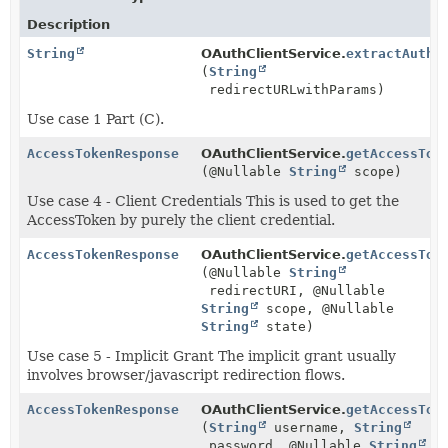
Description
String
OAuthClientService.
extractAuthC
(
String
redirectURLwithParams)
Use case 1 Part (C).
AccessTokenResponse
OAuthClientService.
getAccessTok
(@Nullable
String
scope)
Use case 4 - Client Credentials This is used to get the
AccessToken by purely the client credential.
AccessTokenResponse
OAuthClientService.
getAccessTok
(@Nullable
String
redirectURI, @Nullable
String
scope, @Nullable
String
state)
Use case 5 - Implicit Grant The implicit grant usually
involves browser/javascript redirection flows.
AccessTokenResponse
OAuthClientService.
getAccessTok
(
String
username,
String
password, @Nullable
String