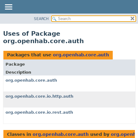
SEARCH
OVERVIEW
PACKAGE
Uses of Package
CLASS
org.openhab.core.auth
USE
TREE
Packages that use
org.openhab.core.auth
DEPRECATED
Package
INDEX
Description
HELP
org.openhab.core.auth
org.openhab.core.io.http.auth
org.openhab.core.io.rest.auth
Classes in
org.openhab.core.auth
used by
org.openha