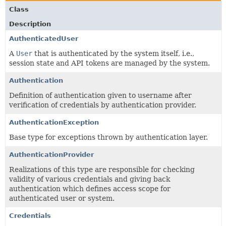
Class
Description
AuthenticatedUser
A
User
that is authenticated by the system itself, i.e.,
session state and API tokens are managed by the system.
Authentication
Definition of authentication given to username after
verification of credentials by authentication provider.
AuthenticationException
Base type for exceptions thrown by authentication layer.
AuthenticationProvider
Realizations of this type are responsible for checking
validity of various credentials and giving back
authentication which defines access scope for
authenticated user or system.
Credentials