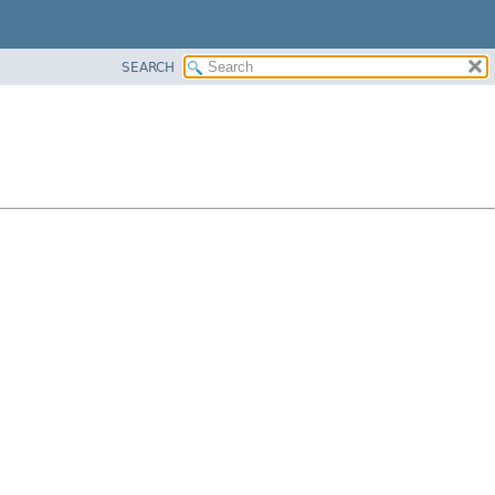
SEARCH