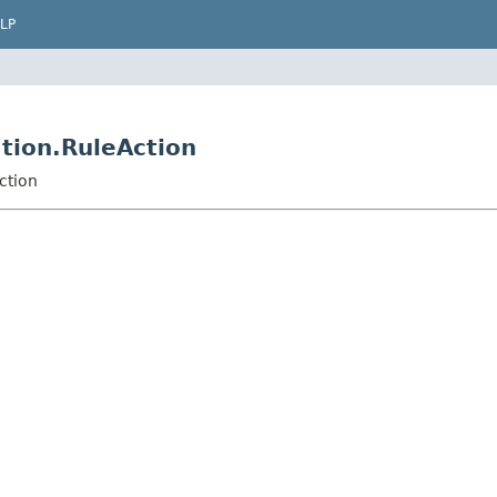
LP
tion.RuleAction
ction