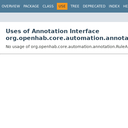
OVERVIEW
PACKAGE
CLASS
USE
TREE
DEPRECATED
INDEX
HE
Uses of Annotation Interface
org.openhab.core.automation.annota
No usage of org.openhab.core.automation.annotation.RuleA