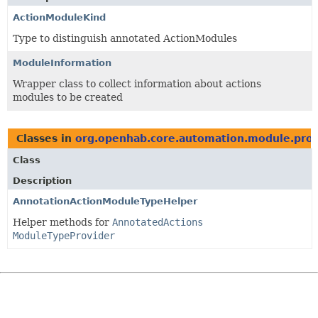
ActionModuleKind
Type to distinguish annotated ActionModules
ModuleInformation
Wrapper class to collect information about actions
modules to be created
Classes in
org.openhab.core.automation.module.prov
Class
Description
AnnotationActionModuleTypeHelper
Helper methods for
AnnotatedActions
ModuleTypeProvider