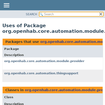
SEARCH
OVERVIEW
PACKAGE
Uses of Package
CLASS
org.openhab.core.automation.module.
USE
TREE
Packages that use
org.openhab.core.automation.mod
DEPRECATED
Package
INDEX
Description
HELP
org.openhab.core.automation.module.provider
org.openhab.core.automation.thingsupport
Classes in
org.openhab.core.automation.module.prov
Class
Description