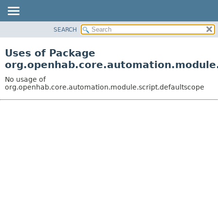
SEARCH
OVERVIEW
PACKAGE
Uses of Package
CLASS
org.openhab.core.automation.module.
USE
No usage of
TREE
org.openhab.core.automation.module.script.defaultscope
DEPRECATED
INDEX
HELP