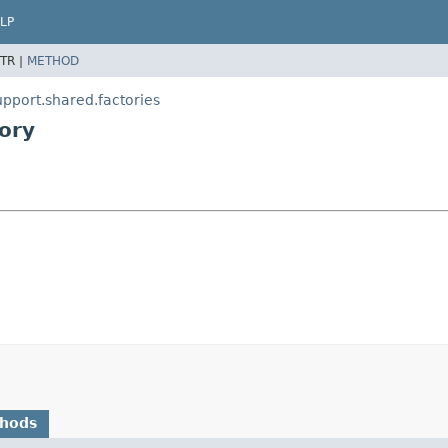
LP
TR |
METHOD
pport.shared.factories
ory
thods