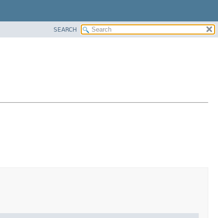
SEARCH