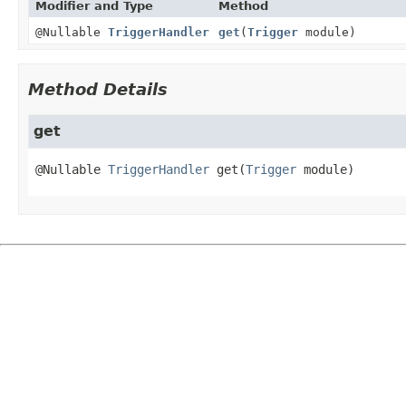
Modifier and Type
Method
@Nullable
TriggerHandler
get
(
Trigger
module)
Method Details
get
@Nullable 
TriggerHandler
get
(
Trigger
 module)