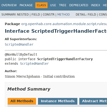
OVERVIEW
PACKAGE
CLASS
USE
TREE
DEPRECATED
INDEX
HE
SUMMARY:
NESTED |
FIELD |
CONSTR |
METHOD
DETAIL:
FIELD |
CONS
Package
org.openhab.core.automation.module.script.rulesu
Interface ScriptedTriggerHandlerFact
All Superinterfaces:
ScriptedHandler
public interface 
ScriptedTriggerHandlerFactory
extends 
ScriptedHandler
Author:
Simon Merschjohann - Initial contribution
Method Summary
All Methods
Instance Methods
Abstract Me