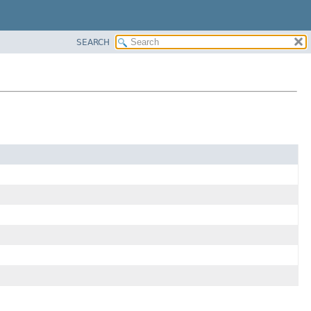
SEARCH