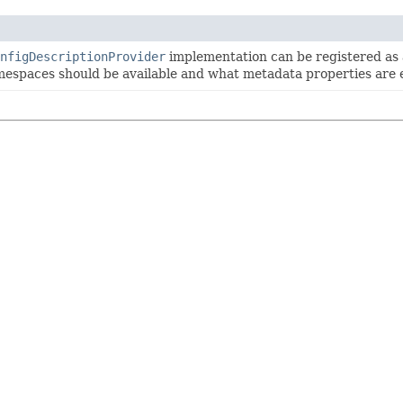
nfigDescriptionProvider
implementation can be registered as 
espaces should be available and what metadata properties are 