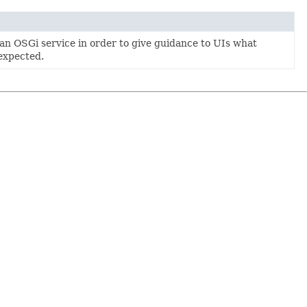
an OSGi service in order to give guidance to UIs what
expected.