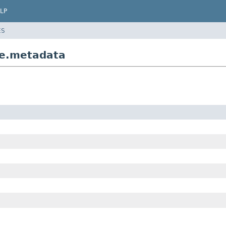
LP
ES
re.metadata