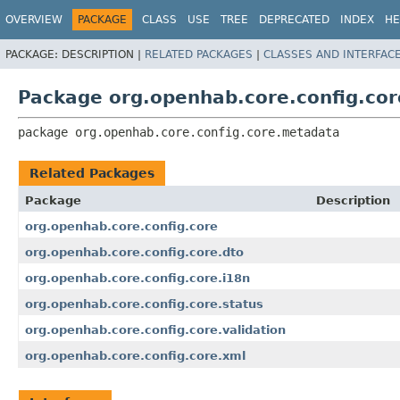
OVERVIEW
PACKAGE
CLASS
USE
TREE
DEPRECATED
INDEX
HE
PACKAGE:
DESCRIPTION |
RELATED PACKAGES
|
CLASSES AND INTERFAC
Package org.openhab.core.config.co
package 
org.openhab.core.config.core.metadata
Related Packages
Package
Description
org.openhab.core.config.core
org.openhab.core.config.core.dto
org.openhab.core.config.core.i18n
org.openhab.core.config.core.status
org.openhab.core.config.core.validation
org.openhab.core.config.core.xml