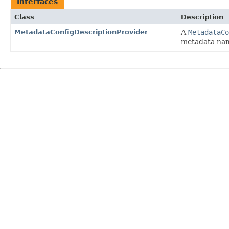
Interfaces
Class
Description
MetadataConfigDescriptionProvider
A
MetadataCo
metadata nam