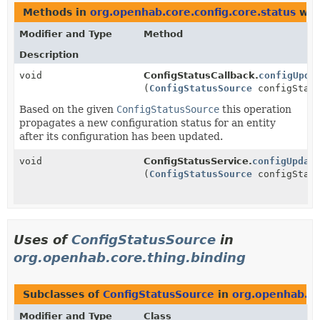
Methods in
org.openhab.core.config.core.status
wit
Modifier and Type
Method
Description
void
ConfigStatusCallback.
configUpda
(
ConfigStatusSource
configStatu
Based on the given
ConfigStatusSource
this operation
propagates a new configuration status for an entity
after its configuration has been updated.
void
ConfigStatusService.
configUpdat
(
ConfigStatusSource
configStatu
Uses of
ConfigStatusSource
in
org.openhab.core.thing.binding
Subclasses of
ConfigStatusSource
in
org.openhab.co
Modifier and Type
Class