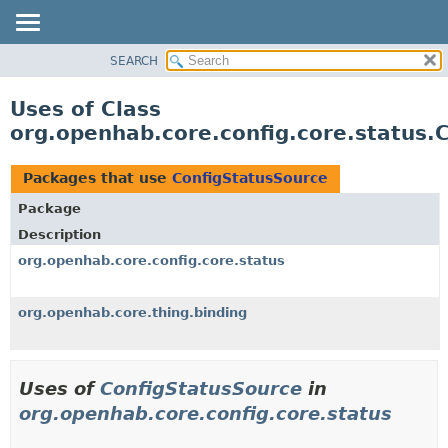
SEARCH
OVERVIEW
PACKAGE
Uses of Class
CLASS
org.openhab.core.config.core.status.
USE
TREE
Packages that use
ConfigStatusSource
DEPRECATED
Package
INDEX
Description
HELP
org.openhab.core.config.core.status
org.openhab.core.thing.binding
Uses of
ConfigStatusSource
in
org.openhab.core.config.core.status