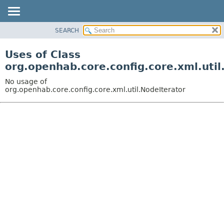
SEARCH
OVERVIEW
PACKAGE
Uses of Class
CLASS
org.openhab.core.config.core.xml.util
USE
No usage of
TREE
org.openhab.core.config.core.xml.util.NodeIterator
DEPRECATED
INDEX
HELP