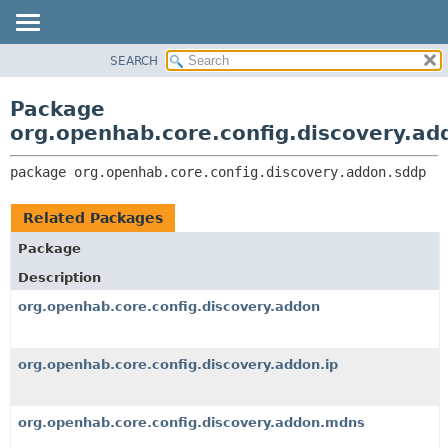
SEARCH
OVERVIEW
PACKAGE:
DESCRIPTION
PACKAGE
Package
RELATED PACKAGES
CLASS
org.openhab.core.config.discovery.ad
CLASSES AND INTERFACES
USE
package 
org.openhab.core.config.discovery.addon.sddp
TREE
DEPRECATED
Related Packages
INDEX
Package
HELP
Description
org.openhab.core.config.discovery.addon
org.openhab.core.config.discovery.addon.ip
org.openhab.core.config.discovery.addon.mdns