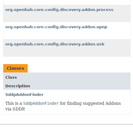
org.openhab.core.config.discovery.addon.process
org.openhab.core.config.discovery.addon.upnp
org.openhab.core.config.discovery.addon.usb
Classes
Class
Description
SddpAddonFinder
This is a
SddpAddonFinder
for finding suggested Addons
via SDDP.