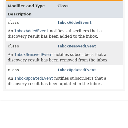
Modifier and Type
Class
Description
class
InboxAddedEvent
An
InboxAddedEvent
notifies subscribers that a
discovery result has been added to the inbox.
class
InboxRemovedEvent
An
InboxRemovedEvent
notifies subscribers that a
discovery result has been removed from the inbox.
class
InboxUpdatedEvent
An
InboxUpdatedEvent
notifies subscribers that a
discovery result has been updated in the inbox.