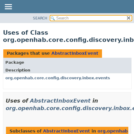
SEARCH
OVERVIEW
PACKAGE
Uses of Class
CLASS
org.openhab.core.config.discovery.in
USE
TREE
Packages that use
AbstractInboxEvent
DEPRECATED
Package
INDEX
Description
HELP
org.openhab.core.config.discovery.inbox.events
Uses of
AbstractInboxEvent
in
org.openhab.core.config.discovery.inbox.
Subclasses of
AbstractInboxEvent
in
org.openhab.co