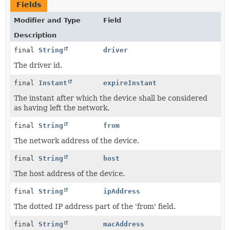
Fields
Modifier and Type
Field
Description
final
String
driver
The driver id.
final
Instant
expireInstant
The instant after which the device shall be considered
as having left the network.
final
String
from
The network address of the device.
final
String
host
The host address of the device.
final
String
ipAddress
The dotted IP address part of the 'from' field.
final
String
macAddress