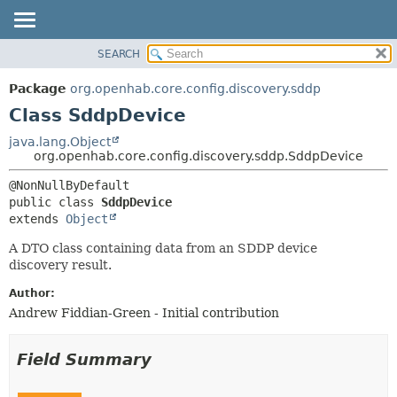
SEARCH
OVERVIEW
SUMMARY:
NESTED
PACKAGE
Package
org.openhab.core.config.discovery.sddp
FIELD
CLASS
Class SddpDevice
CONSTR
USE
java.lang.Object
METHOD
org.openhab.core.config.discovery.sddp.SddpDevice
TREE
DEPRECATED
DETAIL:
public class 
SddpDevice
INDEX
FIELD
extends 
Object
HELP
CONSTR
A DTO class containing data from an SDDP device
METHOD
discovery result.
Author:
Andrew Fiddian-Green - Initial contribution
Field Summary