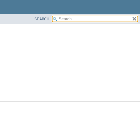
SEARCH