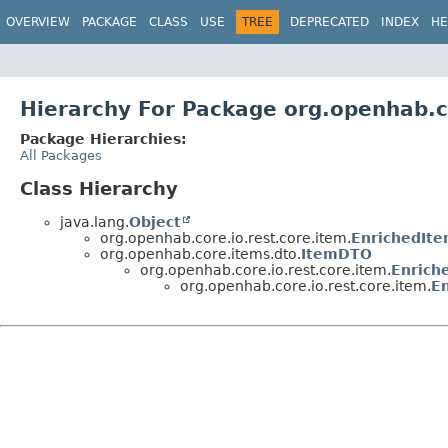
OVERVIEW
PACKAGE
CLASS
USE
TREE
DEPRECATED
INDEX
HE
Hierarchy For Package org.openhab.c
Package Hierarchies:
All Packages
Class Hierarchy
java.lang.
Object
org.openhab.core.io.rest.core.item.
EnrichedIt
org.openhab.core.items.dto.
ItemDTO
org.openhab.core.io.rest.core.item.
Enrich
org.openhab.core.io.rest.core.item.
E