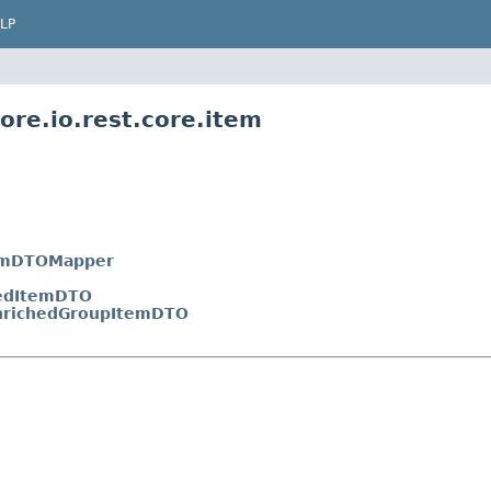
LP
ore.io.rest.core.item
emDTOMapper
edItemDTO
nrichedGroupItemDTO