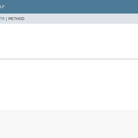
LP
TR
|
METHOD