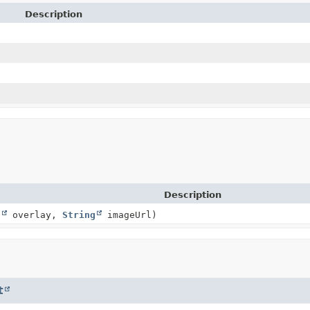
Description
Description
g
overlay,
String
imageUrl)
t