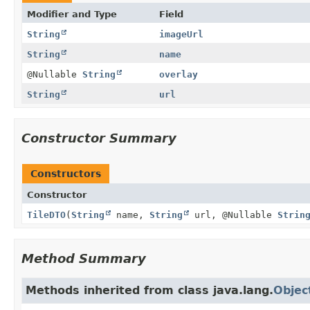
Modifier and Type
Field
String
imageUrl
String
name
@Nullable
String
overlay
String
url
Constructor Summary
Constructors
Constructor
TileDTO
(
String
name,
String
url, @Nullable
Strin
Method Summary
Methods inherited from class java.lang.
Objec