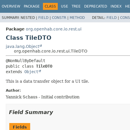
OVERVIEW
PACKAGE
CLASS
USE
TREE
DEPRECATED
INDEX
HE
SUMMARY:
NESTED |
FIELD
|
CONSTR
|
METHOD
DETAIL:
FIELD
|
CONS
Package
org.openhab.core.io.rest.ui
Class TileDTO
java.lang.Object
org.openhab.core.io.rest.ui.TileDTO
public class 
TileDTO
extends 
Object
This is a data transfer object for a UI tile.
Author:
Yannick Schaus - Initial contribution
Field Summary
Fields