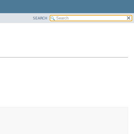
SEARCH