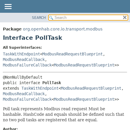
SEARCH
OVERVIEW
SUMMARY:
NESTED
PACKAGE
Package
org.openhab.core.io.transport.modbus
FIELD
CLASS
Interface PollTask
CONSTR
USE
All Superinterfaces:
METHOD
TREE
TaskWithEndpoint
<
ModbusReadRequestBlueprint
,
DEPRECATED
ModbusReadCallback
,
DETAIL:
ModbusFailureCallback
<
ModbusReadRequestBlueprint
>>
INDEX
FIELD
HELP
CONSTR
public interface 
PollTask
METHOD
extends 
TaskWithEndpoint
<
ModbusReadRequestBlueprint
,
ModbusReadCallback
,
ModbusFailureCallback
<
ModbusReadRequestBlueprint
>>
Poll task represents Modbus read request Must be
hashable. HashCode and equals should be defined such that
no two poll tasks are registered that are equal.
Author: