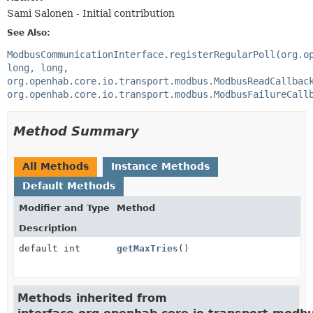
Sami Salonen - Initial contribution
See Also:
ModbusCommunicationInterface.registerRegularPoll(org.o
long, long,
org.openhab.core.io.transport.modbus.ModbusReadCallbac
org.openhab.core.io.transport.modbus.ModbusFailureCall
Method Summary
All Methods
Instance Methods
Default Methods
Modifier and Type
Method
Description
default int
getMaxTries
()
Methods inherited from