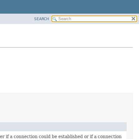
SEARCH
r if a connection could be established or if a connection