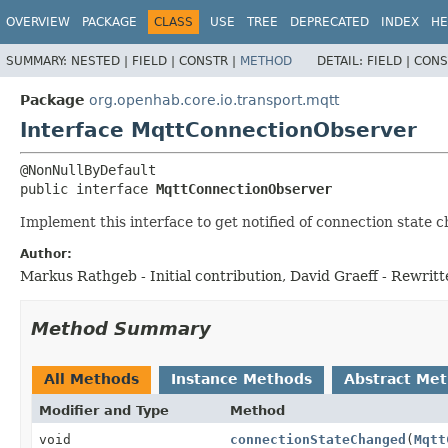
OVERVIEW
PACKAGE
CLASS
USE
TREE
DEPRECATED
INDEX
HE
SUMMARY:
NESTED |
FIELD |
CONSTR |
METHOD
DETAIL:
FIELD |
CONS
Package
org.openhab.core.io.transport.mqtt
Interface MqttConnectionObserver
public interface 
MqttConnectionObserver
Implement this interface to get notified of connection state c
Author:
Markus Rathgeb - Initial contribution, David Graeff - Rewritt
Method Summary
All Methods
Instance Methods
Abstract Me
Modifier and Type
Method
void
connectionStateChanged
(
Mqtt