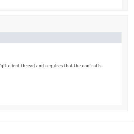
Mqtt client thread and requires that the control is