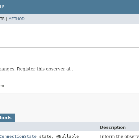
LP
TR |
METHOD
hanges. Register this observer at .
en
thods
Description
ConnectionState
state, @Nullable
Inform the observe