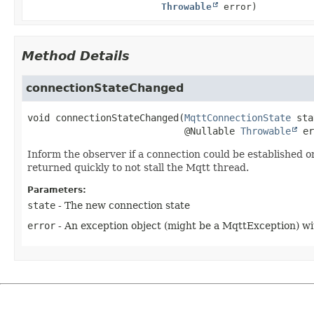
Throwable
error)
Method Details
connectionStateChanged
void
connectionStateChanged
(
MqttConnectionState
 sta
 @Nullable 
Throwable
 er
Inform the observer if a connection could be established or 
returned quickly to not stall the Mqtt thread.
Parameters:
state
- The new connection state
error
- An exception object (might be a MqttException) wi