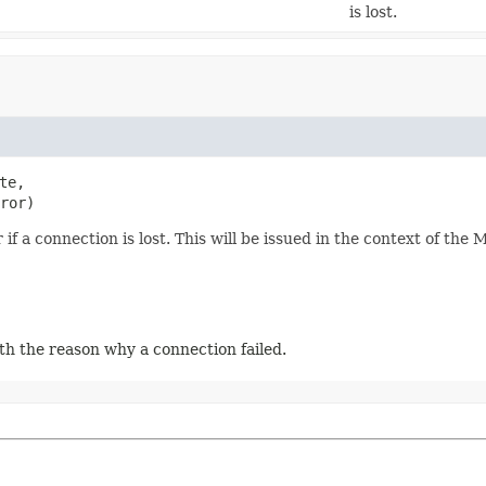
is lost.
te,

ror)
if a connection is lost. This will be issued in the context of the 
th the reason why a connection failed.