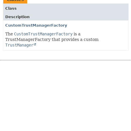
Class
Description
CustomTrustManagerFactory
The
CustomTrustManagerFactory
is a
TrustManagerFactory that provides a custom
TrustManager