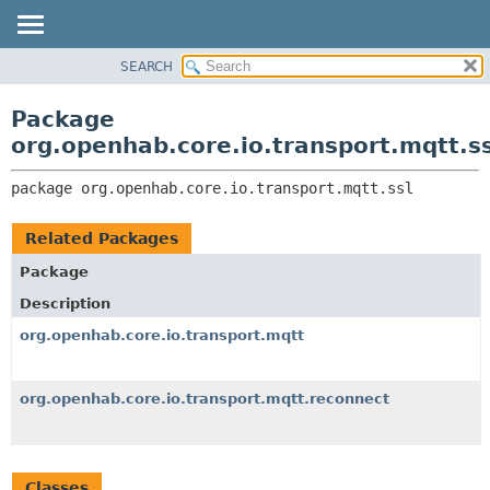
SEARCH
OVERVIEW
PACKAGE:
DESCRIPTION
PACKAGE
Package
RELATED PACKAGES
CLASS
org.openhab.core.io.transport.mqtt.ss
CLASSES AND INTERFACES
USE
package 
org.openhab.core.io.transport.mqtt.ssl
TREE
DEPRECATED
Related Packages
INDEX
Package
HELP
Description
org.openhab.core.io.transport.mqtt
org.openhab.core.io.transport.mqtt.reconnect
Classes