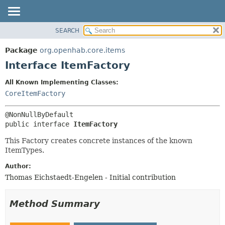
SEARCH
OVERVIEW
SUMMARY:
NESTED
PACKAGE
Package
org.openhab.core.items
FIELD
CLASS
Interface ItemFactory
CONSTR
USE
All Known Implementing Classes:
METHOD
TREE
CoreItemFactory
DEPRECATED
DETAIL:
INDEX
FIELD
public interface 
ItemFactory
HELP
CONSTR
This Factory creates concrete instances of the known
METHOD
ItemTypes.
Author:
Thomas Eichstaedt-Engelen - Initial contribution
Method Summary