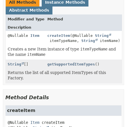
All Methods
Instance Methods
Abstract Methods
Modifier and Type
Method
Description
@Nullable
Item
createItem
(@Nullable
String
itemTypeName,
String
itemName)
Creates a new Item instance of type
itemTypeName
and
the name
itemName
String
[]
getSupportedItemTypes
()
Returns the list of all supported ItemTypes of this
Factory.
Method Details
createItem
@Nullable 
Item
createItem