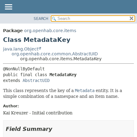
SEARCH
OVERVIEW
SUMMARY:
NESTED
PACKAGE
Package
org.openhab.core.items
FIELD
CLASS
Class MetadataKey
CONSTR
USE
java.lang.Object
METHOD
org.openhab.core.common.AbstractUID
TREE
org.openhab.core.items.MetadataKey
DEPRECATED
DETAIL:
INDEX
FIELD
public final class 
MetadataKey
HELP
CONSTR
extends 
AbstractUID
METHOD
This class represents the key of a
Metadata
entity. It is a
simple combination of a namespace and an item name.
Author:
Kai Kreuzer - Initial contribution
Field Summary