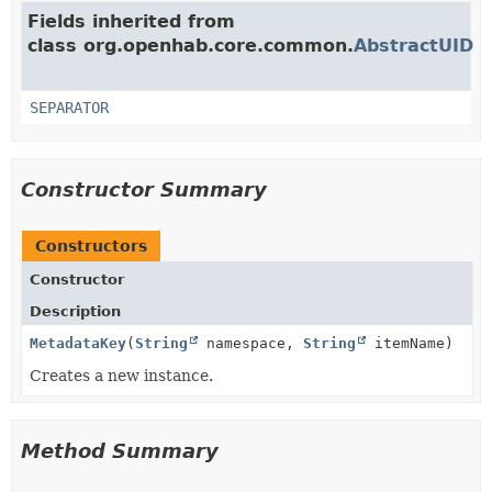
Fields inherited from
class org.openhab.core.common.
AbstractUID
SEPARATOR
Constructor Summary
Constructors
Constructor
Description
MetadataKey
(
String
namespace,
String
itemName)
Creates a new instance.
Method Summary