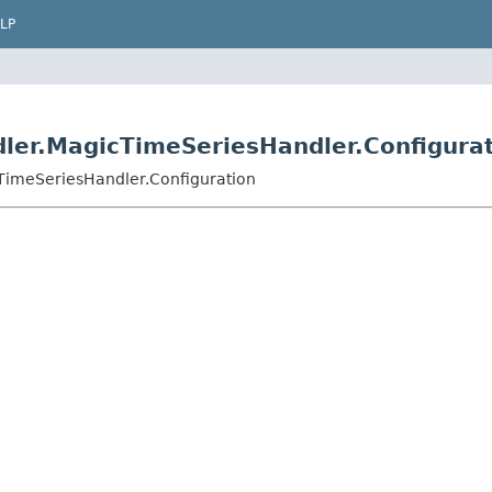
LP
ler.MagicTimeSeriesHandler.Configura
TimeSeriesHandler.Configuration