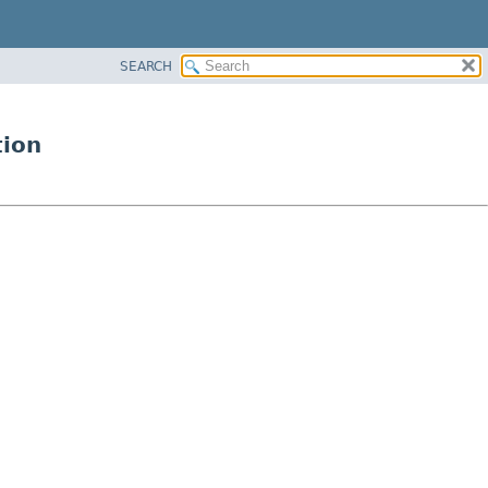
SEARCH
tion