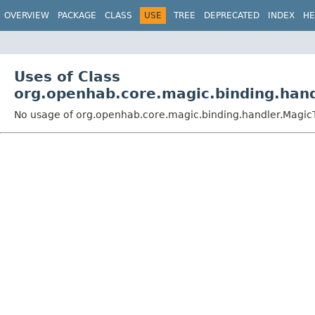
OVERVIEW
PACKAGE
CLASS
USE
TREE
DEPRECATED
INDEX
HE
Uses of Class
org.openhab.core.magic.binding.hand
No usage of org.openhab.core.magic.binding.handler.Magic