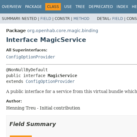
OVERVIEW
PACKAGE
CLASS
USE
TREE
DEPRECATED
INDEX
HE
SUMMARY:
NESTED |
FIELD
|
CONSTR |
METHOD
DETAIL:
FIELD
|
CONS
Package
org.openhab.core.magic.binding
Interface MagicService
All Superinterfaces:
ConfigOptionProvider
public interface 
MagicService
extends 
ConfigOptionProvider
A public interface for a service from this virtual bundle which
Author:
Henning Treu - Initial contribution
Field Summary