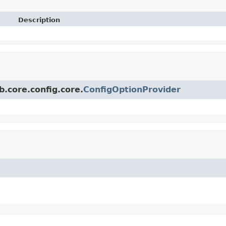
Description
.core.config.core.
ConfigOptionProvider