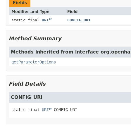
Fields
Modifier and Type
Field
static final
URI
CONFIG_URI
Method Summary
Methods inherited from interface org.openhab
getParameterOptions
Field Details
CONFIG_URI
static final
URI
CONFIG_URI