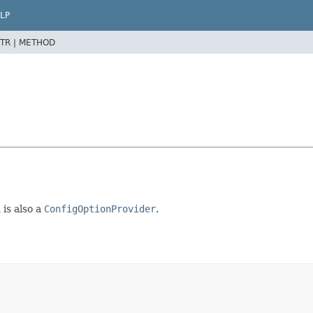
LP
TR |
METHOD
 is also a
ConfigOptionProvider
.