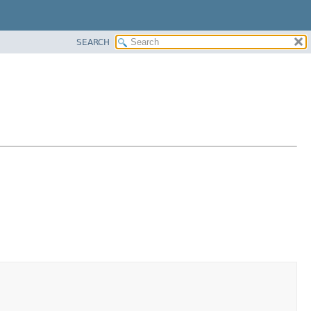
SEARCH