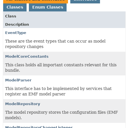
Classes
Enum Classes
Class
Description
EventType
These are the event types that can occur as model
repository changes
ModelCoreConstants
This class holds all important constants relevant for this
bundle.
ModelParser
This interface has to be implemented by services that
register an EMF model parser
ModelRepository
The model repository stores the configuration files (EMF
models).
ModelRepositoryChangeListener