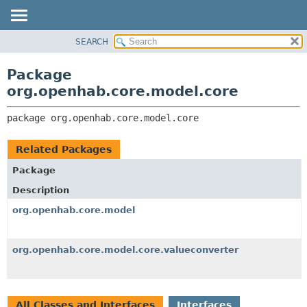
SEARCH
OVERVIEW
PACKAGE:
DESCRIPTION
PACKAGE
Package
RELATED PACKAGES
CLASS
org.openhab.core.model.core
CLASSES AND INTERFACES
USE
package 
org.openhab.core.model.core
TREE
DEPRECATED
Related Packages
INDEX
Package
HELP
Description
org.openhab.core.model
org.openhab.core.model.core.valueconverter
All Classes and Interfaces
Interfaces