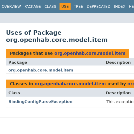
OVERVIEW
PACKAGE
CLASS
USE
TREE
DEPRECATED
INDEX
HE
Uses of Package
org.openhab.core.model.item
Packages that use
org.openhab.core.model.item
Package
Description
org.openhab.core.model.item
Classes in
org.openhab.core.model.item
used by
or
Class
Description
BindingConfigParseException
This exceptio