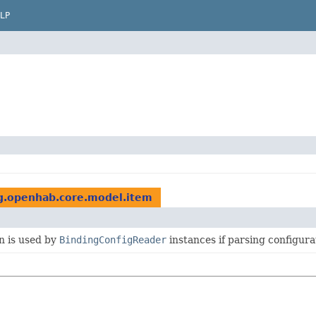
LP
g.openhab.core.model.item
n is used by
BindingConfigReader
instances if parsing configurat