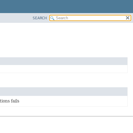
SEARCH
ions fails