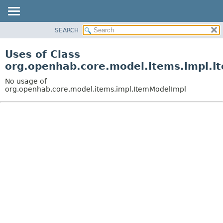
SEARCH
OVERVIEW
PACKAGE
Uses of Class
CLASS
org.openhab.core.model.items.impl.I
USE
No usage of
TREE
org.openhab.core.model.items.impl.ItemModelImpl
DEPRECATED
INDEX
HELP