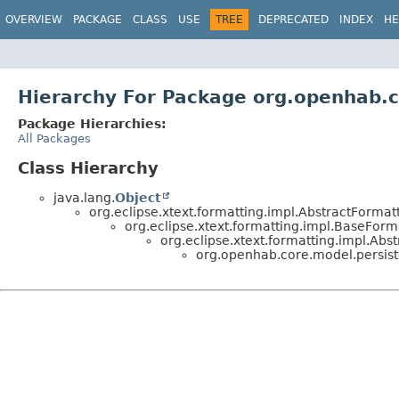
OVERVIEW
PACKAGE
CLASS
USE
TREE
DEPRECATED
INDEX
HE
Hierarchy For Package org.openhab.c
Package Hierarchies:
All Packages
Class Hierarchy
java.lang.
Object
org.eclipse.xtext.formatting.impl.AbstractFormat
org.eclipse.xtext.formatting.impl.BaseForm
org.eclipse.xtext.formatting.impl.Abs
org.openhab.core.model.persist