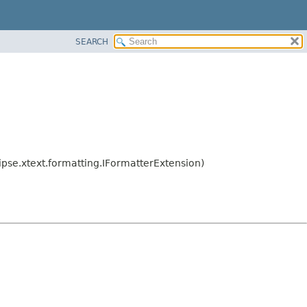
SEARCH
ipse.xtext.formatting.IFormatterExtension)