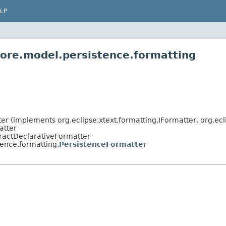
LP
ore.model.persistence.formatting
ter (implements org.eclipse.xtext.formatting.IFormatter, org.ecl
atter
tractDeclarativeFormatter
ence.formatting.
PersistenceFormatter