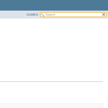
SEARCH