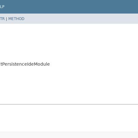
LP
TR
|
METHOD
ctPersistenceIdeModule