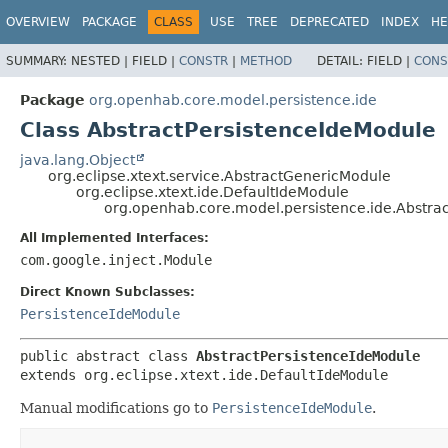
OVERVIEW
PACKAGE
CLASS
USE
TREE
DEPRECATED
INDEX
HE
SUMMARY:
NESTED |
FIELD |
CONSTR
|
METHOD
DETAIL:
FIELD |
CONS
Package
org.openhab.core.model.persistence.ide
Class AbstractPersistenceIdeModule
java.lang.Object
org.eclipse.xtext.service.AbstractGenericModule
org.eclipse.xtext.ide.DefaultIdeModule
org.openhab.core.model.persistence.ide.Abstra
All Implemented Interfaces:
com.google.inject.Module
Direct Known Subclasses:
PersistenceIdeModule
public abstract class 
AbstractPersistenceIdeModule
extends org.eclipse.xtext.ide.DefaultIdeModule
Manual modifications go to
PersistenceIdeModule
.