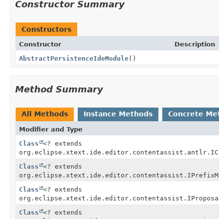
Constructor Summary
Constructors
Constructor
Description
AbstractPersistenceIdeModule
()
Method Summary
All Methods
Instance Methods
Concrete Me
Modifier and Type
Class
<? extends
org.eclipse.xtext.ide.editor.contentassist.antlr.IC
Class
<? extends
org.eclipse.xtext.ide.editor.contentassist.IPrefixM
Class
<? extends
org.eclipse.xtext.ide.editor.contentassist.IProposa
Class
<? extends