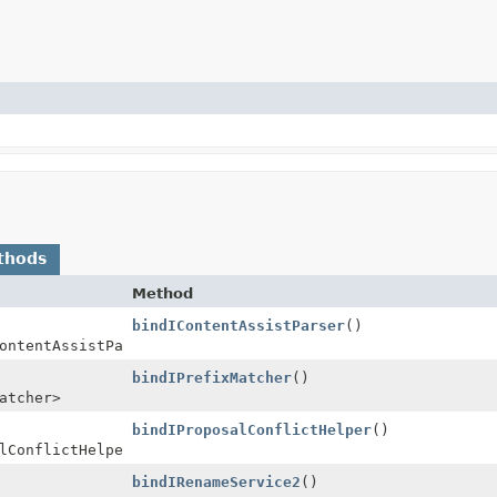
thods
Method
bindIContentAssistParser
()
ontentAssistParser>
bindIPrefixMatcher
()
atcher>
bindIProposalConflictHelper
()
lConflictHelper>
bindIRenameService2
()