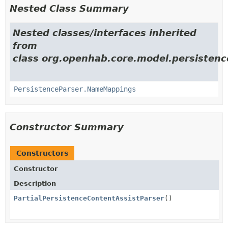
Nested Class Summary
Nested classes/interfaces inherited
from
class org.openhab.core.model.persistence
PersistenceParser.NameMappings
Constructor Summary
Constructors
Constructor
Description
PartialPersistenceContentAssistParser
()