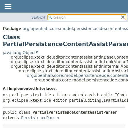
SEARCH
OVERVIEW
SUMMARY:
NESTED
PACKAGE
Package
org.openhab.core.model.persistence.ide.contentassi
FIELD
CLASS
Class
CONSTR
USE
PartialPersistenceContentAssistParse
METHOD
TREE
java.lang.Object
org.eclipse.xtext.ide.editor.contentassist.antlr.BaseConten
DEPRECATED
DETAIL:
org.eclipse.xtext.ide.editor.contentassist.antlr.LookAhead
org.eclipse.xtext.ide.editor.contentassist.antlr.internal.A
INDEX
FIELD
org.eclipse.xtext.ide.editor.contentassist.antlr.Abstra
HELP
CONSTR
org.openhab.core.model.persistence.ide.contentas
org.openhab.core.model.persistence.ide.conten
METHOD
All Implemented Interfaces:
org.eclipse.xtext.ide.editor.contentassist.antlr.ICont
org.eclipse.xtext.ide.editor.partialEditing.IPartialEd
public class 
PartialPersistenceContentAssistParser
extends 
PersistenceParser