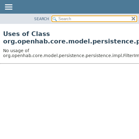
SEARCH
OVERVIEW
PACKAGE
Uses of Class
CLASS
org.openhab.core.model.persistence.p
USE
No usage of
TREE
org.openhab.core.model.persistence.persistence.impl.FilterI
DEPRECATED
INDEX
HELP