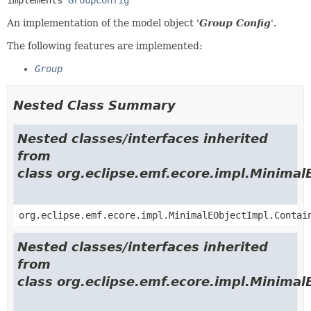
An implementation of the model object '
Group Config
'.
The following features are implemented:
Group
Nested Class Summary
Nested classes/interfaces inherited
from
class org.eclipse.emf.ecore.impl.Minimal
org.eclipse.emf.ecore.impl.MinimalEObjectImpl.Contai
Nested classes/interfaces inherited
from
class org.eclipse.emf.ecore.impl.Minimal