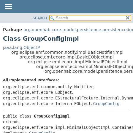
SEARCH
OVERVIEW
SUMMARY:
NESTED
PACKAGE
Package
org.openhab.core.model.persistence.persistence.im
FIELD
CLASS
Class GroupConfigImpl
CONSTR
USE
java.lang.Object
METHOD
org.eclipse.emf.common.notify.impl.BasicNotifierImpl
TREE
org.eclipse.emf.ecore.impl.BasicEObjectImpl
DEPRECATED
org.eclipse.emf.ecore.impl.MinimalEObjectImpl
DETAIL:
org.eclipse.emf.ecore.impl.MinimalEObjectIm
INDEX
FIELD
org.openhab.core.model.persistence.pers
HELP
CONSTR
All Implemented Interfaces:
METHOD
org.eclipse.emf.common.notify.Notifier
,
org.eclipse.emf.ecore.EObject
,
org.eclipse.emf.ecore.EStructuralFeature.Internal.Dyna
org.eclipse.emf.ecore.InternalEObject
,
GroupConfig
public class 
GroupConfigImpl
extends 
org.eclipse.emf.ecore.impl.MinimalEObjectImpl.Container
implements 
GroupConfig