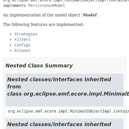
implements 
PersistenceModel
An implementation of the model object '
Model
'.
The following features are implemented:
Strategies
Filters
Configs
Aliases
Nested Class Summary
Nested classes/interfaces inherited
from
class org.eclipse.emf.ecore.impl.Minimal
org.eclipse.emf.ecore.impl.MinimalEObjectImpl.Contai
Nested classes/interfaces inherited