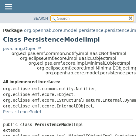
SEARCH
OVERVIEW
SUMMARY:
NESTED
PACKAGE
Package
org.openhab.core.model.persistence.persistence.im
FIELD
CLASS
Class PersistenceModelImpl
CONSTR
USE
java.lang.Object
METHOD
org.eclipse.emf.common.notify.impl.BasicNotifierImpl
TREE
org.eclipse.emf.ecore.impl.BasicEObjectImpl
DEPRECATED
org.eclipse.emf.ecore.impl.MinimalEObjectImpl
DETAIL:
org.eclipse.emf.ecore.impl.MinimalEObjectIm
INDEX
FIELD
org.openhab.core.model.persistence.pers
HELP
CONSTR
All Implemented Interfaces:
METHOD
org.eclipse.emf.common.notify.Notifier
,
org.eclipse.emf.ecore.EObject
,
org.eclipse.emf.ecore.EStructuralFeature.Internal.Dyna
org.eclipse.emf.ecore.InternalEObject
,
PersistenceModel
public class 
PersistenceModelImpl
extends 
org.eclipse.emf.ecore.impl.MinimalEObjectImpl.Container