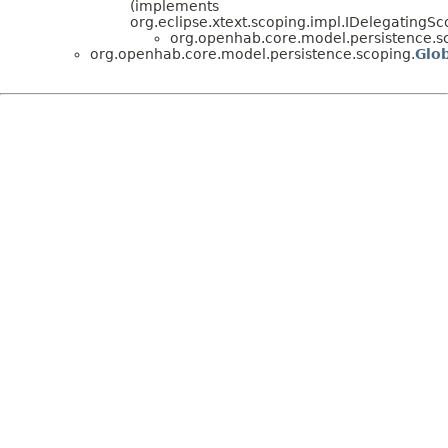
(implements
org.eclipse.xtext.scoping.impl.IDelegatingS
org.openhab.core.model.persistence.s
org.openhab.core.model.persistence.scoping.
Glo