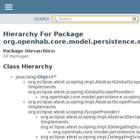
SEARCH
OVERVIEW
PACKAGE
Hierarchy For Package
CLASS
org.openhab.core.model.persistence.
USE
Package Hierarchies:
TREE
All Packages
DEPRECATED
Class Hierarchy
INDEX
java.lang.
Object
HELP
org.eclipse.xtext.scoping.impl.AbstractGlobalScop
(implements
org.eclipse.xtext.scoping.IGlobalScopeProvider)
org.openhab.core.model.persistence.scoping
org.eclipse.xtext.scoping.impl.AbstractScopeProvi
(implements
org.eclipse.xtext.scoping.IScopeProvider)
org.eclipse.xtext.scoping.impl.AbstractDecl
(implements
org.eclipse.xtext.scoping.impl.IDelegatingS
org.openhab.core.model.persistence.s
org.eclipse.xtext.scoping.impl.DelegatingSc