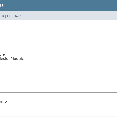
LP
TR
|
METHOD
ule
ulesIdeModule
dule