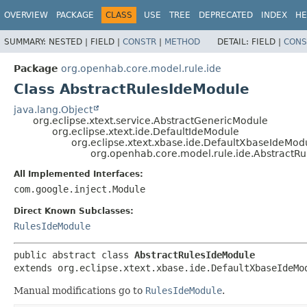
OVERVIEW
PACKAGE
CLASS
USE
TREE
DEPRECATED
INDEX
HE
SUMMARY:
NESTED |
FIELD |
CONSTR
|
METHOD
DETAIL:
FIELD |
CONS
Package
org.openhab.core.model.rule.ide
Class AbstractRulesIdeModule
java.lang.Object
org.eclipse.xtext.service.AbstractGenericModule
org.eclipse.xtext.ide.DefaultIdeModule
org.eclipse.xtext.xbase.ide.DefaultXbaseIdeMod
org.openhab.core.model.rule.ide.AbstractR
All Implemented Interfaces:
com.google.inject.Module
Direct Known Subclasses:
RulesIdeModule
public abstract class 
AbstractRulesIdeModule
extends org.eclipse.xtext.xbase.ide.DefaultXbaseIdeMo
Manual modifications go to
RulesIdeModule
.