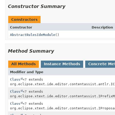
Constructor Summary
Constructors
Constructor
Description
AbstractRulesIdeModule
()
Method Summary
All Methods
Instance Methods
Concrete Me
Modifier and Type
Class
<? extends
org.eclipse.xtext.ide.editor.contentassist.antlr.IC
Class
<? extends
org.eclipse.xtext.ide.editor.contentassist.IPrefixM
Class
<? extends
org.eclipse.xtext.ide.editor.contentassist.IProposa