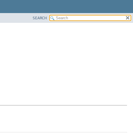
SEARCH