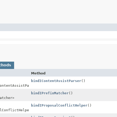
thods
Method
bindIContentAssistParser
()
ontentAssistParser>
bindIPrefixMatcher
()
atcher>
bindIProposalConflictHelper
()
lConflictHelper>