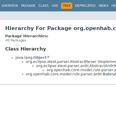
OVERVIEW
PACKAGE
CLASS
USE
TREE
DEPRECATED
INDEX
HE
Hierarchy For Package org.openhab.c
Package Hierarchies:
All Packages
Class Hierarchy
java.lang.
Object
org.eclipse.xtext.parser.AbstractParser (implemen
org.eclipse.xtext.parser.antlr.AbstractAntlr
org.openhab.core.model.rule.parser.a
org.openhab.core.model.rule.parser.antlr.
RulesA