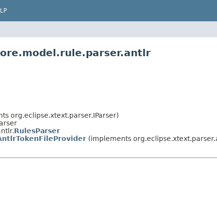
LP
ore.model.rule.parser.antlr
ts org.eclipse.xtext.parser.IParser)
Parser
ntlr.
RulesParser
ntlrTokenFileProvider
(implements org.eclipse.xtext.parser.a