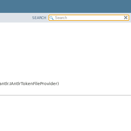
SEARCH
ntlr.IAntlrTokenFileProvider)