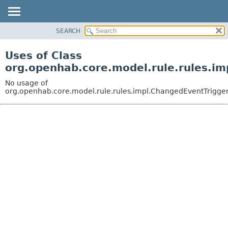
SEARCH
OVERVIEW
PACKAGE
Uses of Class
CLASS
org.openhab.core.model.rule.rules.i
USE
No usage of
TREE
org.openhab.core.model.rule.rules.impl.ChangedEventTrigge
DEPRECATED
INDEX
HELP