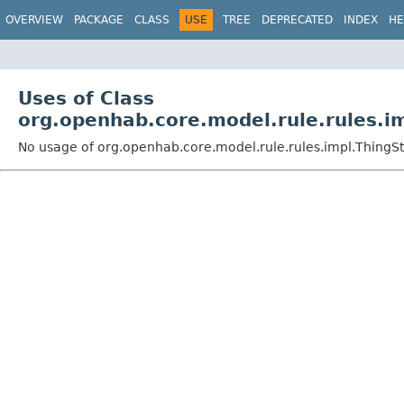
OVERVIEW
PACKAGE
CLASS
USE
TREE
DEPRECATED
INDEX
HE
Uses of Class
org.openhab.core.model.rule.rules.i
No usage of org.openhab.core.model.rule.rules.impl.ThingS