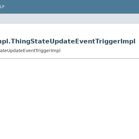
LP
mpl.ThingStateUpdateEventTriggerImpl
tateUpdateEventTriggerImpl