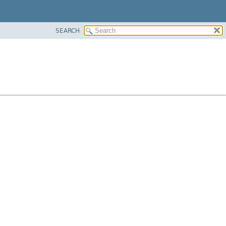
SEARCH