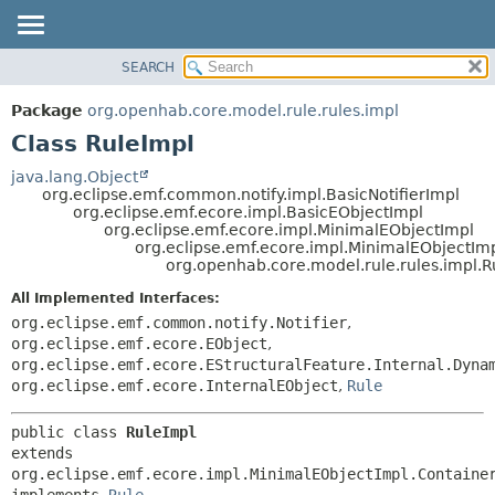
SEARCH
OVERVIEW
SUMMARY:
NESTED
PACKAGE
Package
org.openhab.core.model.rule.rules.impl
FIELD
CLASS
Class RuleImpl
CONSTR
USE
java.lang.Object
METHOD
org.eclipse.emf.common.notify.impl.BasicNotifierImpl
TREE
org.eclipse.emf.ecore.impl.BasicEObjectImpl
DEPRECATED
org.eclipse.emf.ecore.impl.MinimalEObjectImpl
DETAIL:
org.eclipse.emf.ecore.impl.MinimalEObjectIm
INDEX
FIELD
org.openhab.core.model.rule.rules.impl.R
HELP
CONSTR
All Implemented Interfaces:
METHOD
org.eclipse.emf.common.notify.Notifier
,
org.eclipse.emf.ecore.EObject
,
org.eclipse.emf.ecore.EStructuralFeature.Internal.Dyna
org.eclipse.emf.ecore.InternalEObject
,
Rule
public class 
RuleImpl
extends 
org.eclipse.emf.ecore.impl.MinimalEObjectImpl.Container
implements 
Rule