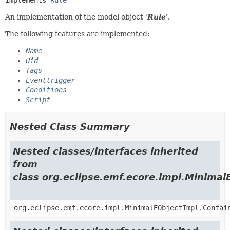
An implementation of the model object '
Rule
'.
The following features are implemented:
Name
Uid
Tags
Eventtrigger
Conditions
Script
Nested Class Summary
Nested classes/interfaces inherited
from
class org.eclipse.emf.ecore.impl.Minimal
org.eclipse.emf.ecore.impl.MinimalEObjectImpl.Contai