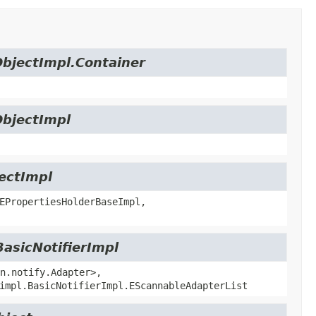
ObjectImpl.Container
ObjectImpl
jectImpl
EPropertiesHolderBaseImpl,
BasicNotifierImpl
n.notify.Adapter>,
impl.BasicNotifierImpl.EScannableAdapterList