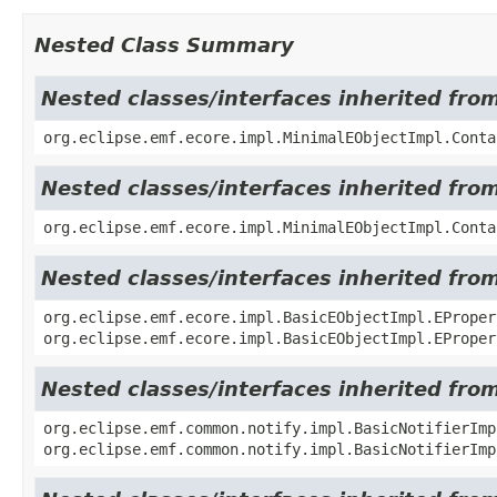
Nested Class Summary
Nested classes/interfaces inherited fro
org.eclipse.emf.ecore.impl.MinimalEObjectImpl.Conta
Nested classes/interfaces inherited fro
org.eclipse.emf.ecore.impl.MinimalEObjectImpl.Conta
Nested classes/interfaces inherited fro
org.eclipse.emf.ecore.impl.BasicEObjectImpl.EProper
org.eclipse.emf.ecore.impl.BasicEObjectImpl.EProper
Nested classes/interfaces inherited fro
org.eclipse.emf.common.notify.impl.BasicNotifierIm
org.eclipse.emf.common.notify.impl.BasicNotifierImp