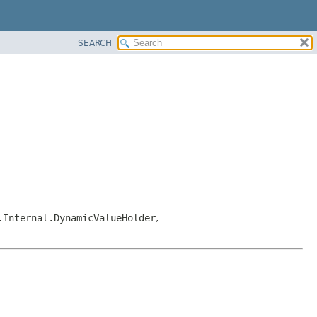
SEARCH
.Internal.DynamicValueHolder
,