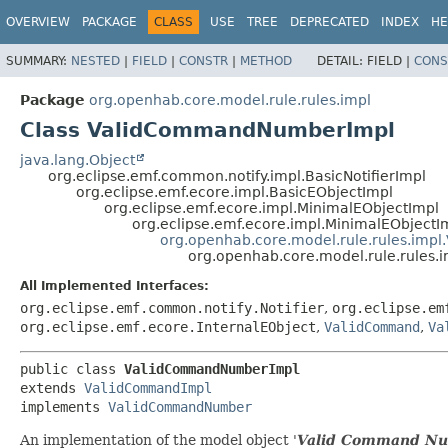
OVERVIEW
PACKAGE
CLASS
USE
TREE
DEPRECATED
INDEX
HE
SUMMARY:
NESTED
|
FIELD
|
CONSTR
|
METHOD
DETAIL:
FIELD |
CONS
Package
org.openhab.core.model.rule.rules.impl
Class ValidCommandNumberImpl
java.lang.Object
org.eclipse.emf.common.notify.impl.BasicNotifierImpl
org.eclipse.emf.ecore.impl.BasicEObjectImpl
org.eclipse.emf.ecore.impl.MinimalEObjectImpl
org.eclipse.emf.ecore.impl.MinimalEObjectI
org.openhab.core.model.rule.rules.imp
org.openhab.core.model.rule.rule
All Implemented Interfaces:
org.eclipse.emf.common.notify.Notifier
,
org.eclipse.em
org.eclipse.emf.ecore.InternalEObject
,
ValidCommand
,
Va
public class 
ValidCommandNumberImpl
extends 
ValidCommandImpl
implements 
ValidCommandNumber
An implementation of the model object '
Valid Command N