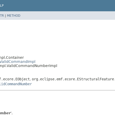
LP
TR
|
METHOD
mpl.Container
l.ValidCommandImpl
s.impl.ValidCommandNumberImpl
f.ecore.EObject
,
org.eclipse.emf.ecore.EStructuralFeature
lidCommandNumber
umber
'.