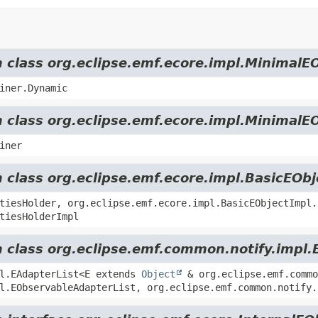
m class org.eclipse.emf.ecore.impl.MinimalE
iner.Dynamic
m class org.eclipse.emf.ecore.impl.MinimalE
iner
m class org.eclipse.emf.ecore.impl.BasicEOb
tiesHolder, org.eclipse.emf.ecore.impl.BasicEObjectImpl.
tiesHolderImpl
m class org.eclipse.emf.common.notify.impl.
pl.EAdapterList<E extends
Object
& org.eclipse.emf.commo
l.EObservableAdapterList, org.eclipse.emf.common.notify.