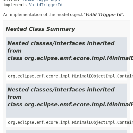
implements 
ValidTriggerId
An implementation of the model object '
Valid Trigger Id
'.
Nested Class Summary
Nested classes/interfaces inherited
from
class org.eclipse.emf.ecore.impl.Minimal
org.eclipse.emf.ecore.impl.MinimalEObjectImpl.Contai
Nested classes/interfaces inherited
from
class org.eclipse.emf.ecore.impl.Minimal
org.eclipse.emf.ecore.impl.MinimalEObjectImpl.Contai