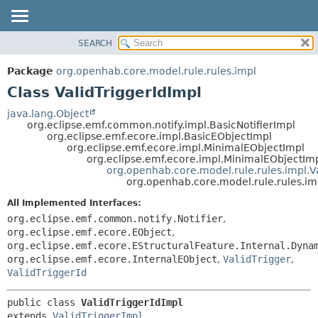
SEARCH
OVERVIEW
SUMMARY:
NESTED
PACKAGE
Package
org.openhab.core.model.rule.rules.impl
FIELD
CLASS
Class ValidTriggerIdImpl
CONSTR
USE
java.lang.Object
METHOD
org.eclipse.emf.common.notify.impl.BasicNotifierImpl
TREE
org.eclipse.emf.ecore.impl.BasicEObjectImpl
DEPRECATED
org.eclipse.emf.ecore.impl.MinimalEObjectImpl
DETAIL:
org.eclipse.emf.ecore.impl.MinimalEObjectIm
INDEX
FIELD
org.openhab.core.model.rule.rules.impl.V
org.openhab.core.model.rule.rules.imp
HELP
CONSTR
All Implemented Interfaces:
METHOD
org.eclipse.emf.common.notify.Notifier
,
org.eclipse.emf.ecore.EObject
,
org.eclipse.emf.ecore.EStructuralFeature.Internal.Dyna
org.eclipse.emf.ecore.InternalEObject
,
ValidTrigger
,
ValidTriggerId
public class 
ValidTriggerIdImpl
extends 
ValidTriggerImpl