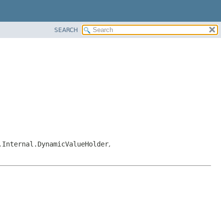
SEARCH
.Internal.DynamicValueHolder
,