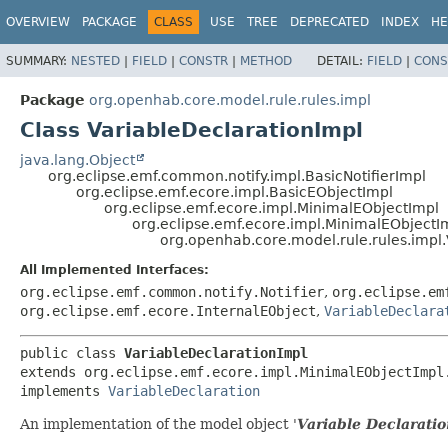
OVERVIEW
PACKAGE
CLASS
USE
TREE
DEPRECATED
INDEX
HE
SUMMARY:
NESTED
|
FIELD
|
CONSTR
|
METHOD
DETAIL:
FIELD
|
CONS
Package
org.openhab.core.model.rule.rules.impl
Class VariableDeclarationImpl
java.lang.Object
org.eclipse.emf.common.notify.impl.BasicNotifierImpl
org.eclipse.emf.ecore.impl.BasicEObjectImpl
org.eclipse.emf.ecore.impl.MinimalEObjectImpl
org.eclipse.emf.ecore.impl.MinimalEObjectI
org.openhab.core.model.rule.rules.impl
All Implemented Interfaces:
org.eclipse.emf.common.notify.Notifier
,
org.eclipse.em
org.eclipse.emf.ecore.InternalEObject
,
VariableDeclara
public class 
VariableDeclarationImpl
extends org.eclipse.emf.ecore.impl.MinimalEObjectImpl.
implements 
VariableDeclaration
An implementation of the model object '
Variable Declarati