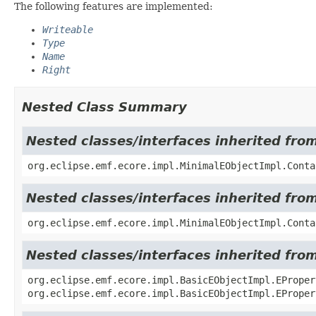
The following features are implemented:
Writeable
Type
Name
Right
Nested Class Summary
Nested classes/interfaces inherited fro
org.eclipse.emf.ecore.impl.MinimalEObjectImpl.Conta
Nested classes/interfaces inherited fro
org.eclipse.emf.ecore.impl.MinimalEObjectImpl.Conta
Nested classes/interfaces inherited fro
org.eclipse.emf.ecore.impl.BasicEObjectImpl.EProper
org.eclipse.emf.ecore.impl.BasicEObjectImpl.EProper