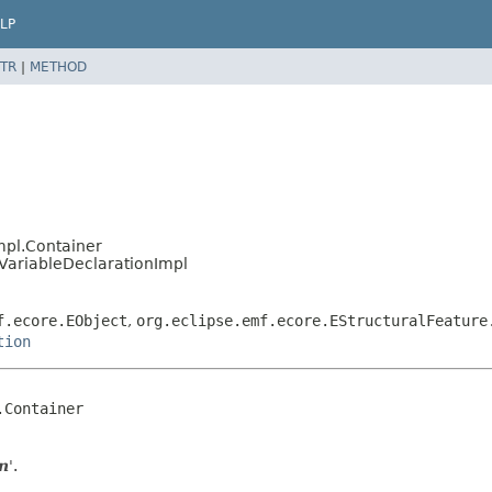
LP
TR
|
METHOD
mpl.Container
.VariableDeclarationImpl
f.ecore.EObject
,
org.eclipse.emf.ecore.EStructuralFeature
tion
Container

on
'.