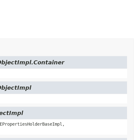
ObjectImpl.Container
ObjectImpl
jectImpl
EPropertiesHolderBaseImpl,