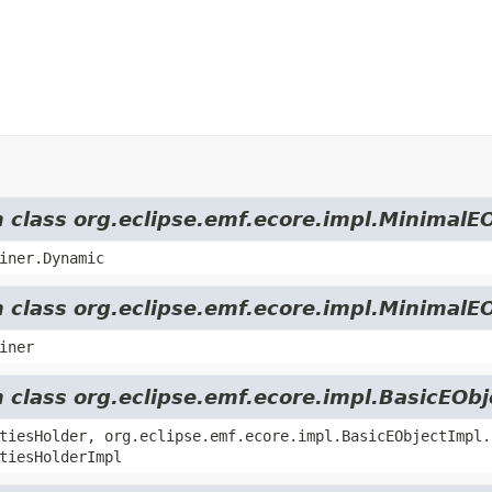
m class org.eclipse.emf.ecore.impl.MinimalE
iner.Dynamic
m class org.eclipse.emf.ecore.impl.MinimalE
iner
m class org.eclipse.emf.ecore.impl.BasicEOb
tiesHolder, org.eclipse.emf.ecore.impl.BasicEObjectImpl.
tiesHolderImpl